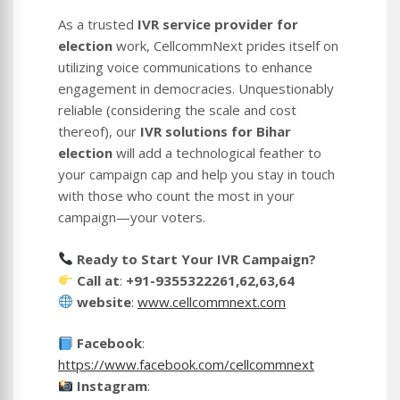
As a trusted
IVR service provider for
election
work, CellcommNext prides itself on
utilizing voice communications to enhance
engagement in democracies. Unquestionably
reliable (considering the scale and cost
thereof), our
IVR solutions for Bihar
election
will add a technological feather to
your campaign cap and help you stay in touch
with those who count the most in your
campaign—your voters.
Ready to Start Your IVR Campaign?
Call at
:
+91-9355322261,62,63,64
website
:
www.cellcommnext.com
Facebook
:
https://www.facebook.com/cellcommnext
Instagram
: