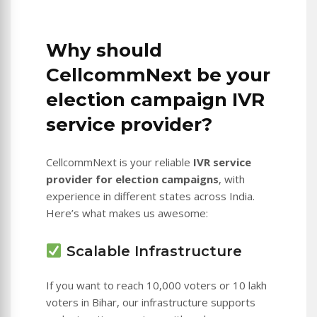
Why should
CellcommNext be your
election campaign IVR
service provider?
CellcommNext is your reliable
IVR service
provider for election campaigns
, with
experience in different states across India.
Here’s what makes us awesome:
Scalable Infrastructure
If you want to reach 10,000 voters or 10 lakh
voters in Bihar, our infrastructure supports