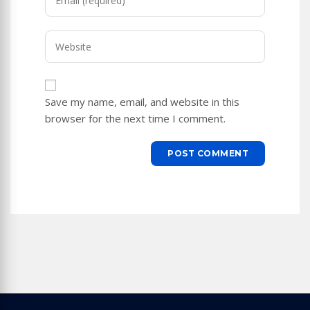
your
username
email
to
Enter
address
comment
your
to
website
comment
URL
Save my name, email, and website in this
(optional)
browser for the next time I comment.