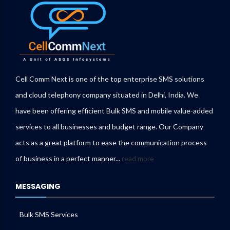
Cell Comm Next is one of the top enterprise SMS solutions
and cloud telephony company situated in Delhi, India. We
have been offering efficient Bulk SMS and mobile value-added
services to all businesses and budget range. Our Company
acts as a great platform to ease the communication process
of business in a perfect manner...
read more
MESSAGING
Bulk SMS Services