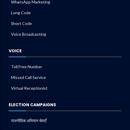
WhatsApp Marketing
Long Code
Short Code
Voice Broadcasting
VOICE
Toll Free Number
Missed Call Service
Virtual Receptionist
ELECTION CAMPAIGNS
राजनीतिक अभियान सेवाएँ