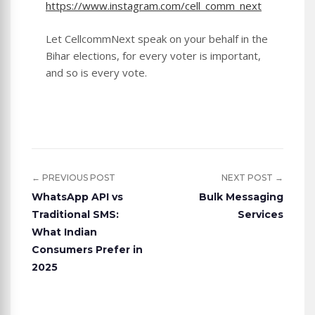
https://www.instagram.com/cell_comm_next
Let CellcommNext speak on your behalf in the
Bihar elections, for every voter is important,
and so is every vote.
← PREVIOUS POST
NEXT POST →
WhatsApp API vs
Bulk Messaging
Traditional SMS:
Services
What Indian
Consumers Prefer in
2025