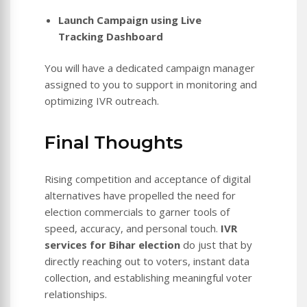
Launch Campaign using Live
Tracking Dashboard
You will have a dedicated campaign manager
assigned to you to support in monitoring and
optimizing IVR outreach.
Final Thoughts
Rising competition and acceptance of digital
alternatives have propelled the need for
election commercials to garner tools of
speed, accuracy, and personal touch.
IVR
services for Bihar election
do just that by
directly reaching out to voters, instant data
collection, and establishing meaningful voter
relationships.