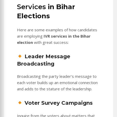
Services
in Bihar
Elections
Here are some examples of how candidates
are employing
IVR services in the Bihar
election
with great success:
Leader Message
Broadcasting
Broadcasting the party leader’s message to
each voter builds up an emotional connection
and adds to the stature of the leadership.
Voter Survey Campaigns
Inquire from the voters about matters that