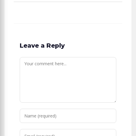
Leave a Reply
Comment
Enter
your
name
Enter
or