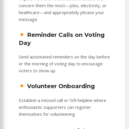
concern them the most—jobs, electricity, or
healthcare—and appropriately phrase your
message.
Reminder Calls on Voting
Day
Send automated reminders on the day before
or the morning of voting day to encourage
voters to show up.
Volunteer Onboarding
Establish a missed call or IVR helpline where
enthusiastic supporters can register
themselves for volunteering.