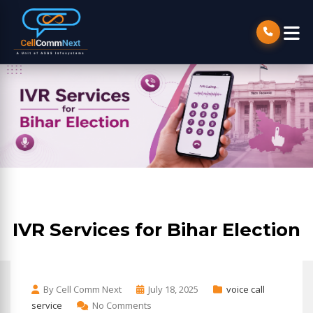
IVR Services for Bihar Election
By Cell Comm Next
July 18, 2025
voice call
service
No Comments