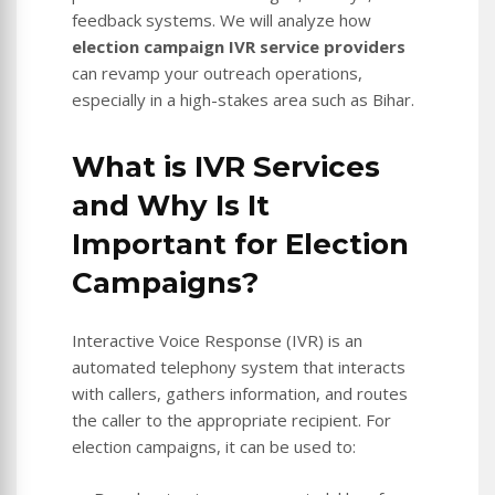
feedback systems. We will analyze how
election campaign IVR service providers
can revamp your outreach operations,
especially in a high-stakes area such as Bihar.
What is IVR Services
and Why Is It
Important for Election
Campaigns?
Interactive Voice Response (IVR) is an
automated telephony system that interacts
with callers, gathers information, and routes
the caller to the appropriate recipient. For
election campaigns, it can be used to: