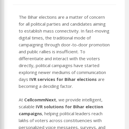
The Bihar elections are a matter of concern
for all political parties and candidates aiming
to establish mass connectivity. In fast-moving
digital times, the traditional mode of
campaigning through door-to-door promotion
and public rallies is insufficient. To
differentiate and interact with the voters
directly, political campaigns have started
exploring newer mediums of communication
days
IVR services for Bihar elections
are
becoming a deciding factor.
At
CellcommNext
, we provide intelligent,
scalable
IVR solutions for Bihar election
campaigns
, helping political leaders reach
lakhs of voters across constituencies with
personalized voice messages, surveys, and