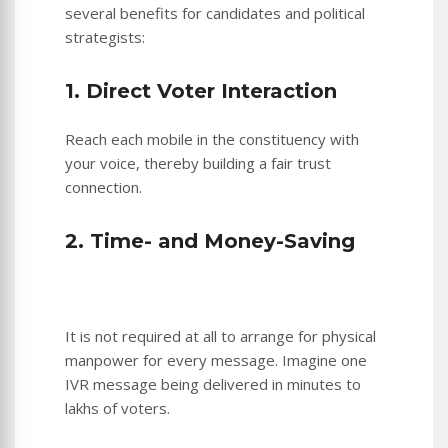
several benefits for candidates and political
strategists:
1. Direct Voter Interaction
Reach each mobile in the constituency with
your voice, thereby building a fair trust
connection.
2. Time- and Money-Saving
It is not required at all to arrange for physical
manpower for every message. Imagine one
IVR message being delivered in minutes to
lakhs of voters.