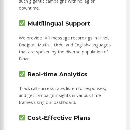
such gigantic campaigns with no lag or
downtime.
Multilingual Support
We provide IVR message recordings in Hindi,
Bhojpuri, Maithili, Urdu, and English–languages
that are spoken by the diverse population of
Bihar.
Real-time Analytics
Track call success rate, listen to responses,
and get campaign insights in various time
frames using our dashboard.
Cost-Effective Plans