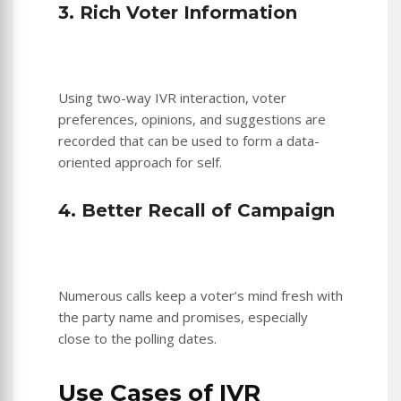
3. Rich Voter Information
Using two-way IVR interaction, voter
preferences, opinions, and suggestions are
recorded that can be used to form a data-
oriented approach for self.
4. Better Recall of Campaign
Numerous calls keep a voter’s mind fresh with
the party name and promises, especially
close to the polling dates.
Use Cases of IVR