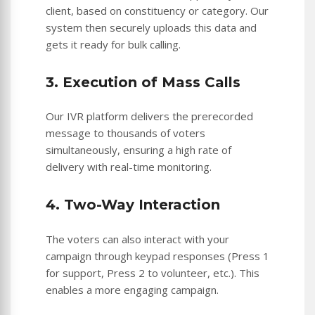
client, based on constituency or category. Our
system then securely uploads this data and
gets it ready for bulk calling.
3. Execution of Mass Calls
Our IVR platform delivers the prerecorded
message to thousands of voters
simultaneously, ensuring a high rate of
delivery with real-time monitoring.
4. Two-Way Interaction
The voters can also interact with your
campaign through keypad responses (Press 1
for support, Press 2 to volunteer, etc.). This
enables a more engaging campaign.