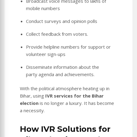
Broadcast voice messages to lakhs of
mobile numbers
Conduct surveys and opinion polls
Collect feedback from voters.
Provide helpline numbers for support or
volunteer sign-ups
Disseminate information about the
party agenda and achievements.
With the political atmosphere heating up in
Bihar, using
IVR services for the Bihar
election
is no longer a luxury. It has become
a necessity.
How IVR Solutions for