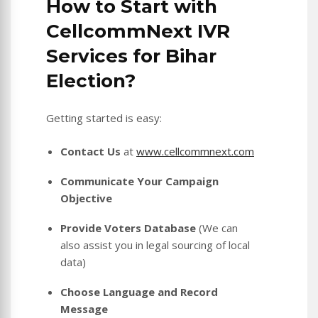
How to Start with
CellcommNext IVR
Services for Bihar
Election?
Getting started is easy:
Contact Us
at
www.cellcommnext.com
Communicate Your Campaign
Objective
Provide Voters Database
(We can
also assist you in legal sourcing of local
data)
Choose Language and Record
Message