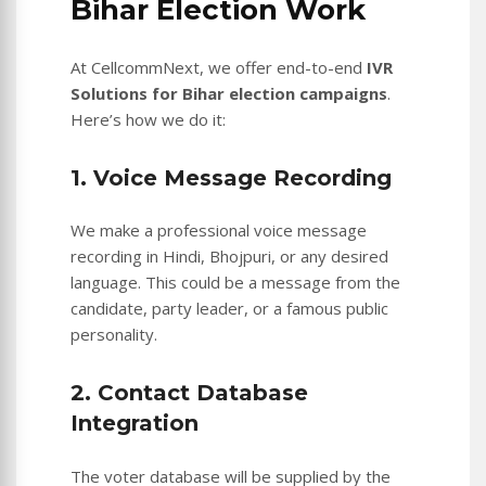
Bihar Election Work
At CellcommNext, we offer end-to-end
IVR
Solutions for Bihar election campaigns
.
Here’s how we do it:
1. Voice Message Recording
We make a professional voice message
recording in Hindi, Bhojpuri, or any desired
language. This could be a message from the
candidate, party leader, or a famous public
personality.
2. Contact Database
Integration
The voter database will be supplied by the