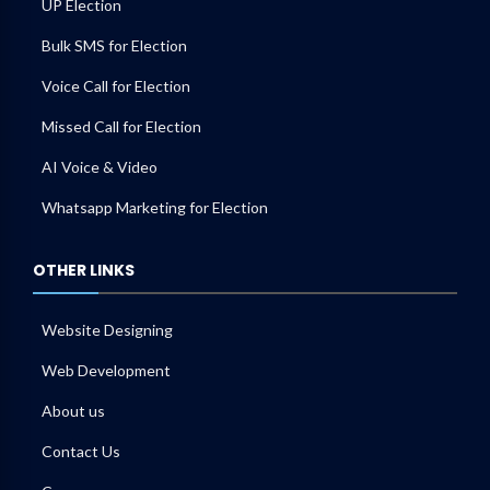
UP Election
Bulk SMS for Election
Voice Call for Election
Missed Call for Election
AI Voice & Video
Whatsapp Marketing for Election
OTHER LINKS
Website Designing
Web Development
About us
Contact Us