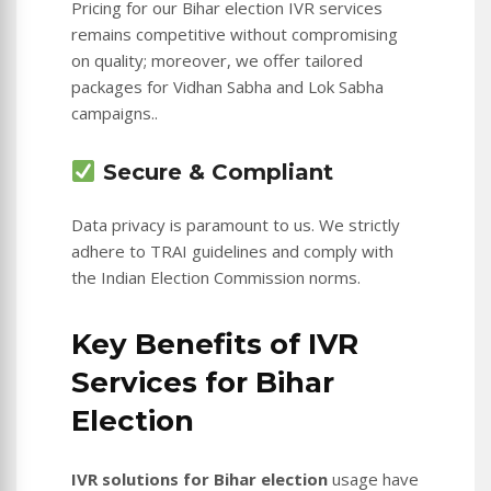
Pricing for our Bihar election IVR services
remains competitive without compromising
on quality; moreover, we offer tailored
packages for Vidhan Sabha and Lok Sabha
campaigns..
Secure & Compliant
Data privacy is paramount to us. We strictly
adhere to TRAI guidelines and comply with
the Indian Election Commission norms.
Key Benefits of IVR
Services for Bihar
Election
IVR solutions for Bihar election
usage have