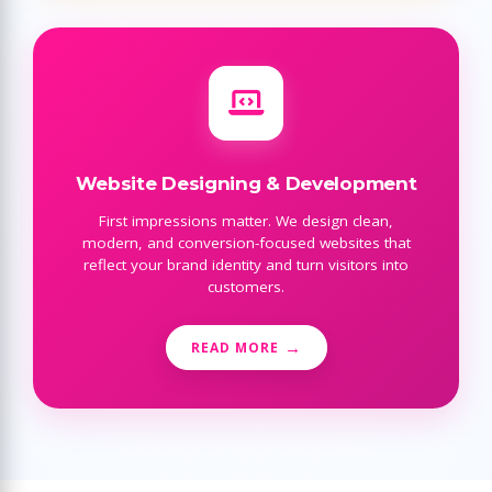
Website Designing & Development
First impressions matter. We design clean,
modern, and conversion-focused websites that
reflect your brand identity and turn visitors into
customers.
READ MORE