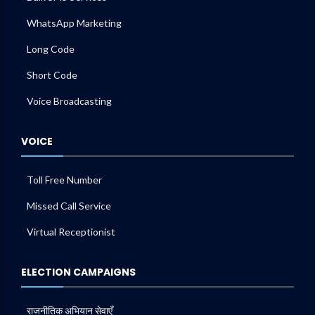
WhatsApp Marketing
Long Code
Short Code
Voice Broadcasting
VOICE
Toll Free Number
Missed Call Service
Virtual Receptionist
ELECTION CAMPAIGNS
राजनीतिक अभियान सेवाएँ