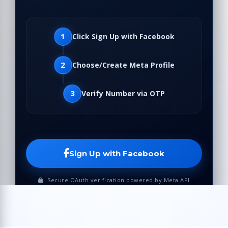
1
Click Sign Up with Facebook
2
Choose/Create Meta Profile
3
Verify Number via OTP
Sign Up with Facebook
Secure OAuth verification powered by Meta API