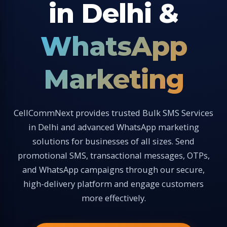
in Delhi &
WhatsApp
Marketing
CellCommNext provides trusted Bulk SMS Services
in Delhi and advanced WhatsApp marketing
solutions for businesses of all sizes. Send
promotional SMS, transactional messages, OTPs,
and WhatsApp campaigns through our secure,
high-delivery platform and engage customers
more effectively.