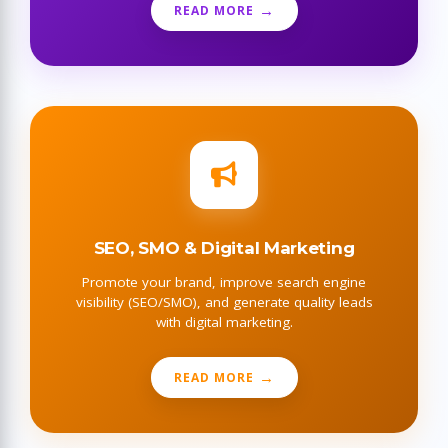
READ MORE
SEO, SMO & Digital Marketing
Promote your brand, improve search engine
visibility (SEO/SMO), and generate quality leads
with digital marketing.
READ MORE