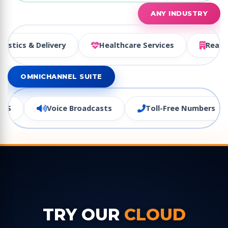
ANY INDUSTRY
ism
Logistics & Delivery
Healthcare Services
OMNICHANNEL SUITE
oice Broadcasts
Toll-Free Numbers
Virtual 
TRY OUR
CLOUD