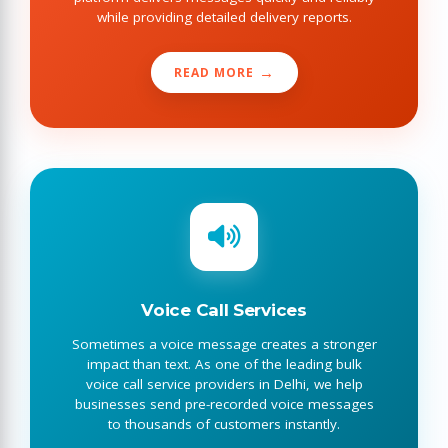
while providing detailed delivery reports.
READ MORE
Voice Call Services
Sometimes a voice message creates a stronger
impact than text. As one of the leading bulk
voice call service providers in Delhi, we help
businesses send pre-recorded voice messages
to thousands of customers instantly.