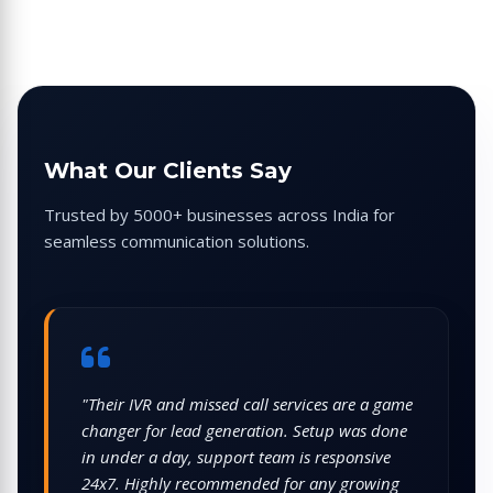
What Our Clients Say
Trusted by 5000+ businesses across India for
seamless communication solutions.
"We use CellCommNext for WhatsApp
campaigns and bulk voice broadcasts. The
panel is intuitive, reports are detailed, and
costs are very competitive compared to other