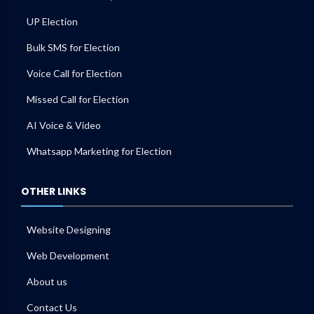
UP Election
Bulk SMS for Election
Voice Call for Election
Missed Call for Election
AI Voice & Video
Whatsapp Marketing for Election
OTHER LINKS
Website Designing
Web Development
About us
Contact Us