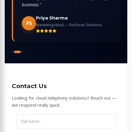
providers we tried."
Arjun Mehta
AM
CEO — EduReach Platform
Contact Us
Looking for cloud telephony solutions? Reach out —
we respond really quick.