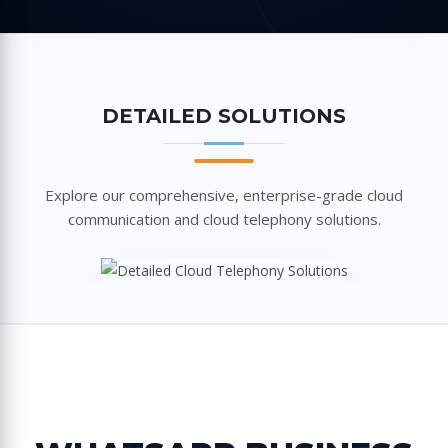
DETAILED SOLUTIONS
Explore our comprehensive, enterprise-grade cloud
communication and cloud telephony solutions.