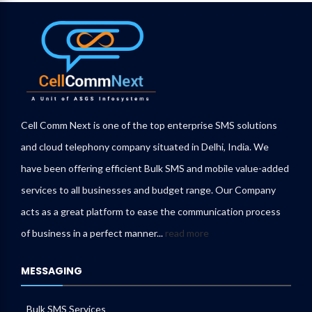
Cell Comm Next is one of the top enterprise SMS solutions
and cloud telephony company situated in Delhi, India. We
have been offering efficient Bulk SMS and mobile value-added
services to all businesses and budget range. Our Company
acts as a great platform to ease the communication process
of business in a perfect manner...
read more
MESSAGING
Bulk SMS Services