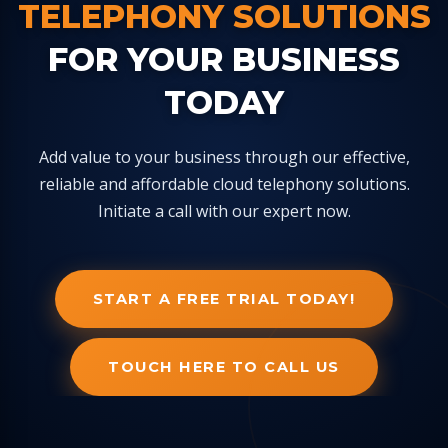
TELEPHONY SOLUTIONS
FOR YOUR BUSINESS
TODAY
Add value to your business through our effective,
reliable and affordable cloud telephony solutions.
Initiate a call with our expert now.
START A FREE TRIAL TODAY!
TOUCH HERE TO CALL US