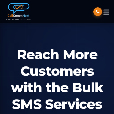
Reach More
Customers
with the Bulk
SMS Services