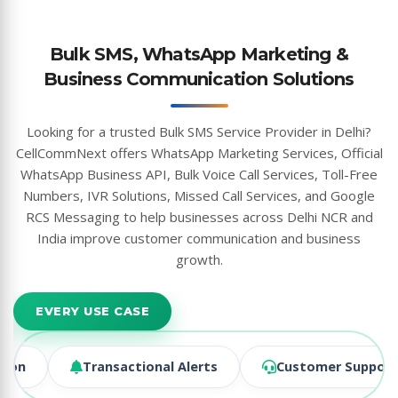
Bulk SMS, WhatsApp Marketing &
Business Communication Solutions
Looking for a trusted Bulk SMS Service Provider in Delhi?
CellCommNext offers WhatsApp Marketing Services, Official
WhatsApp Business API, Bulk Voice Call Services, Toll-Free
Numbers, IVR Solutions, Missed Call Services, and Google
RCS Messaging to help businesses across Delhi NCR and
India improve customer communication and business
growth.
EVERY USE CASE
ransactional Alerts
Customer Support & CX