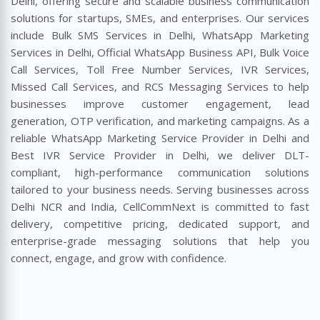
Delhi, offering secure and scalable business communication
solutions for startups, SMEs, and enterprises. Our services
include Bulk SMS Services in Delhi, WhatsApp Marketing
Services in Delhi, Official WhatsApp Business API, Bulk Voice
Call Services, Toll Free Number Services, IVR Services,
Missed Call Services, and RCS Messaging Services to help
businesses improve customer engagement, lead
generation, OTP verification, and marketing campaigns. As a
reliable WhatsApp Marketing Service Provider in Delhi and
Best IVR Service Provider in Delhi, we deliver DLT-
compliant, high-performance communication solutions
tailored to your business needs. Serving businesses across
Delhi NCR and India, CellCommNext is committed to fast
delivery, competitive pricing, dedicated support, and
enterprise-grade messaging solutions that help you
connect, engage, and grow with confidence.