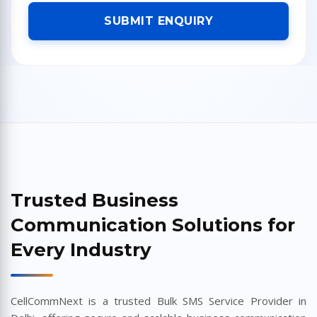
SUBMIT ENQUIRY
Trusted Business
Communication Solutions for
Every Industry
CellCommNext is a trusted Bulk SMS Service Provider in