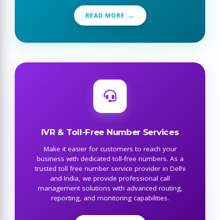
READ MORE
IVR & Toll-Free Number Services
Make it easier for customers to reach your
business with dedicated toll-free numbers. As a
trusted toll free number service provider in Delhi
and India, we provide professional call
management solutions with advanced routing,
reporting, and monitoring capabilities.