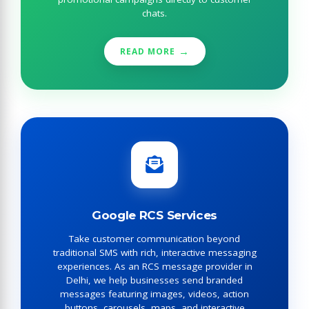
chats.
READ MORE
Google RCS Services
Take customer communication beyond
traditional SMS with rich, interactive messaging
experiences. As an RCS message provider in
Delhi, we help businesses send branded
messages featuring images, videos, action
buttons, carousels, maps, and interactive