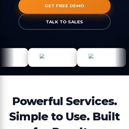
GET FREE DEMO
TALK TO SALES
Powerful Services.
Simple to Use. Built