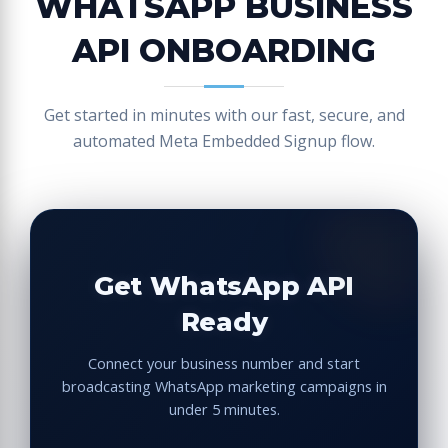
WHATSAPP BUSINESS
API ONBOARDING
Get started in minutes with our fast, secure, and
automated Meta Embedded Signup flow.
Get WhatsApp API
Ready
Connect your business number and start
broadcasting WhatsApp marketing campaigns in
under 5 minutes.