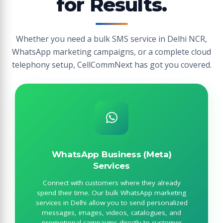
for Results.
Whether you need a bulk SMS service in Delhi NCR,
WhatsApp marketing campaigns, or a complete cloud
telephony setup, CellCommNext has got you covered.
WhatsApp Business (Meta)
Services
Connect with customers where they already
spend their time. Our bulk WhatsApp marketing
services in Delhi allow you to send personalized
messages, images, videos, catalogues, and
promotional campaigns directly to customer