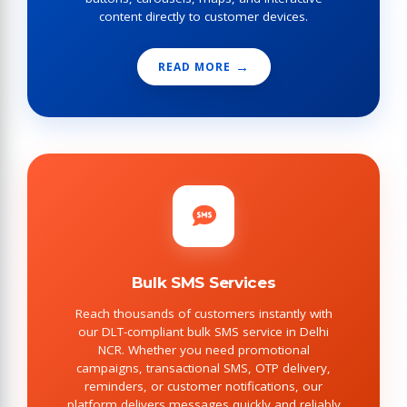
content directly to customer devices.
READ MORE
Bulk SMS Services
Reach thousands of customers instantly with
our DLT-compliant bulk SMS service in Delhi
NCR. Whether you need promotional
campaigns, transactional SMS, OTP delivery,
reminders, or customer notifications, our
platform delivers messages quickly and reliably