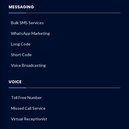
MESSAGING
Bulk SMS Services
WhatsApp Marketing
Long Code
Short Code
Voice Broadcasting
VOICE
Toll Free Number
Missed Call Service
Virtual Receptionist