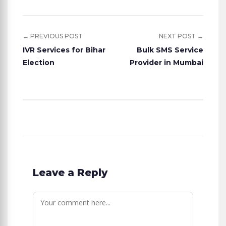
← PREVIOUS POST
NEXT POST →
IVR Services for Bihar
Bulk SMS Service
Election
Provider in Mumbai
Leave a Reply
Comment