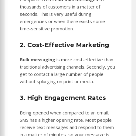
thousands of customers in a matter of
seconds. This is very useful during
emergencies or when there exists some
time-sensitive promotion.
2. Cost-Effective Marketing
Bulk messaging
is more cost-effective than
traditional advertising channels. Secondly, you
get to contact a large number of people
without splurging on print or media.
3. High Engagement Rates
Being opened when compared to an email,
SMS has a higher opening rate. Most people
receive text messages and respond to them
in a matter of minutes, so your message is