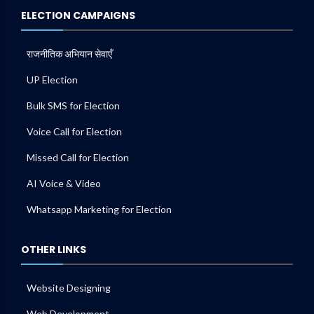
ELECTION CAMPAIGNS
राजनीतिक अभियान सेवाएँ
UP Election
Bulk SMS for Election
Voice Call for Election
Missed Call for Election
AI Voice & Video
Whatsapp Marketing for Election
OTHER LINKS
Website Designing
Web Development