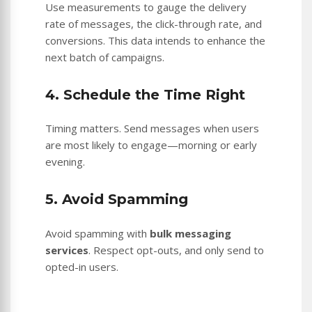
Use measurements to gauge the delivery
rate of messages, the click-through rate, and
conversions. This data intends to enhance the
next batch of campaigns.
4. Schedule the Time Right
Timing matters. Send messages when users
are most likely to engage—morning or early
evening.
5. Avoid Spamming
Avoid spamming with
bulk messaging
services
. Respect opt-outs, and only send to
opted-in users.