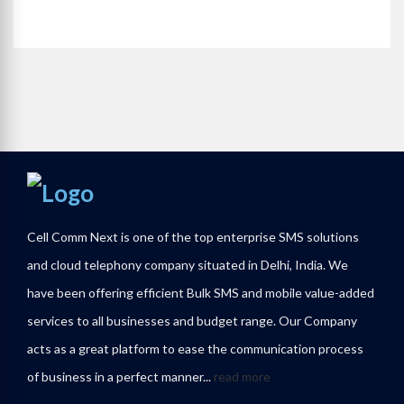
Cell Comm Next is one of the top enterprise SMS solutions
and cloud telephony company situated in Delhi, India. We
have been offering efficient Bulk SMS and mobile value-added
services to all businesses and budget range. Our Company
acts as a great platform to ease the communication process
of business in a perfect manner...
read more