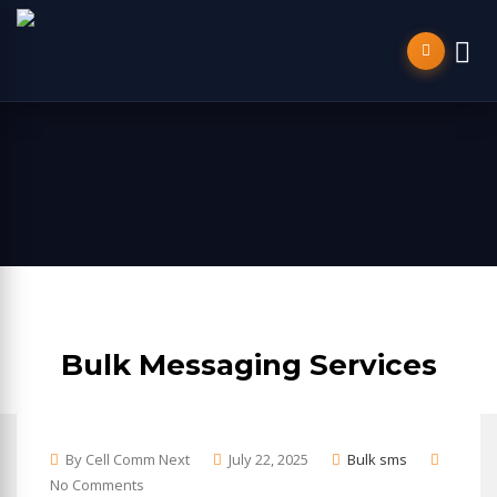
Bulk Messaging Services
By Cell Comm Next
July 22, 2025
Bulk sms
No Comments