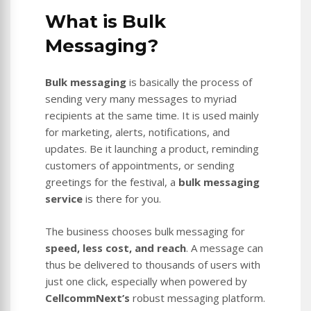
What is Bulk
Messaging?
Bulk messaging
is basically the process of
sending very many messages to myriad
recipients at the same time. It is used mainly
for marketing, alerts, notifications, and
updates. Be it launching a product, reminding
customers of appointments, or sending
greetings for the festival, a
bulk messaging
service
is there for you.
The business chooses bulk messaging for
speed, less cost, and reach
. A message can
thus be delivered to thousands of users with
just one click, especially when powered by
CellcommNext’s
robust messaging platform.