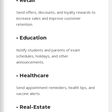
• Retail
Send offers, discounts, and loyalty rewards to
increase sales and improve customer
retention.
• Education
Notify students and parents of exam
schedules, holidays, and other
announcements.
• Healthcare
Send appointment reminders, health tips, and
vaccine alerts.
• Real-Estate