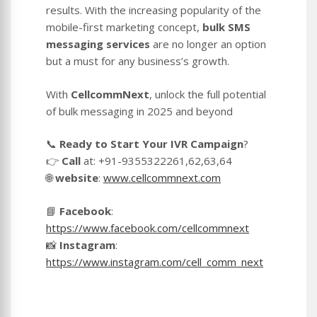
results. With the increasing popularity of the
mobile-first marketing concept,
bulk SMS
messaging services
are no longer an option
but a must for any business’s growth.
With
CellcommNext
, unlock the full potential
of bulk messaging in 2025 and beyond
📞
Ready to Start Your IVR Campaign
?
👉
Call
at: +91-9355322261,62,63,64
🌐
website
:
www.cellcommnext.com
📘
Facebook
:
https://www.facebook.com/cellcommnext
📸
Instagram
:
https://www.instagram.com/cell_comm_next