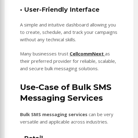
• User-Friendly Interface
A simple and intuitive dashboard allowing you
to create, schedule, and track your campaigns
without any technical skills.
Many businesses trust
CellcommNext
as
their preferred provider for reliable, scalable,
and secure bulk messaging solutions.
Use-Case of Bulk SMS
Messaging Services
Bulk SMS messaging services
can be very
versatile and applicable across industries.