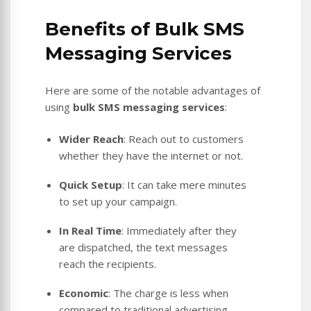
Benefits of Bulk SMS
Messaging Services
Here are some of the notable advantages of
using
bulk SMS messaging services
:
Wider Reach
: Reach out to customers
whether they have the internet or not.
Quick Setup
: It can take mere minutes
to set up your campaign.
In Real Time
: Immediately after they
are dispatched, the text messages
reach the recipients.
Economic
: The charge is less when
compared to traditional advertising.