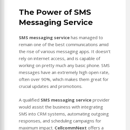
The Power of SMS
Messaging Service
SMS messaging service
has managed to
remain one of the best communications amid
the rise of various messaging apps. It doesn’t
rely on internet access, and is capable of
working on pretty much any basic phone. SMS
messages have an extremely high open rate,
often over 90%, which makes them great for
crucial updates and promotions.
A qualified
SMS messaging service
provider
would assist the business with integrating
SMS into CRM systems, automating outgoing
responses, and scheduling campaigns for
maximum impact.
CellcommNext
offers a