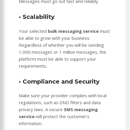
Messages must go out fast and reliably.
• Scalability
Your selected
bulk messaging service
must
be able to grow with your business.
Regardless of whether you will be sending
1,000 messages or 1 million messages, the
platform must be able to support your
requirements.
• Compliance and Security
Make sure your provider complies with local
regulations, such as DND filters and data
privacy laws. A secure
SMS messaging
service
will protect the customer’s
information.