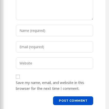
Enter
your
name
Enter
or
your
username
email
to
Enter
address
comment
your
to
website
comment
URL
Save my name, email, and website in this
(optional)
browser for the next time I comment.