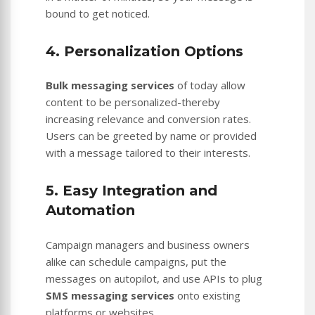
bound to get noticed.
4. Personalization Options
Bulk messaging services
of today allow
content to be personalized-thereby
increasing relevance and conversion rates.
Users can be greeted by name or provided
with a message tailored to their interests.
5. Easy Integration and
Automation
Campaign managers and business owners
alike can schedule campaigns, put the
messages on autopilot, and use APIs to plug
SMS messaging services
onto existing
platforms or websites.