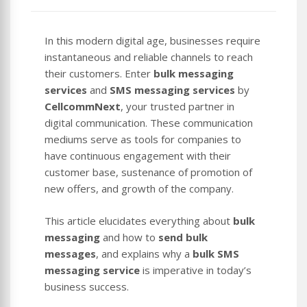
In this modern digital age, businesses require
instantaneous and reliable channels to reach
their customers. Enter
bulk messaging
services
and
SMS messaging services
by
CellcommNext
, your trusted partner in
digital communication. These communication
mediums serve as tools for companies to
have continuous engagement with their
customer base, sustenance of promotion of
new offers, and growth of the company.
This article elucidates everything about
bulk
messaging
and how to
send bulk
messages
, and explains why a
bulk SMS
messaging service
is imperative in today’s
business success.