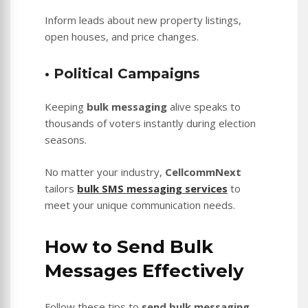
Inform leads about new property listings,
open houses, and price changes.
• Political Campaigns
Keeping
bulk messaging
alive speaks to
thousands of voters instantly during election
seasons.
No matter your industry,
CellcommNext
tailors
bulk SMS messaging services
to
meet your unique communication needs.
How to Send Bulk
Messages Effectively
Follow these tips to
send bulk messaging