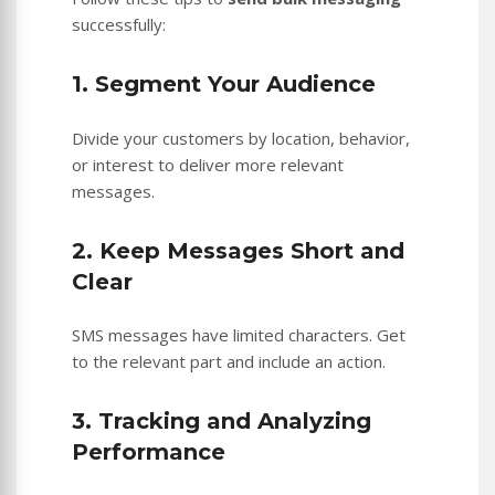
successfully:
1. Segment Your Audience
Divide your customers by location, behavior,
or interest to deliver more relevant
messages.
2. Keep Messages Short and
Clear
SMS messages have limited characters. Get
to the relevant part and include an action.
3. Tracking and Analyzing
Performance