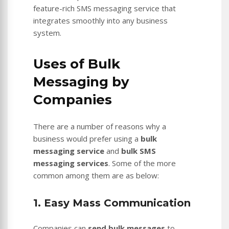
feature-rich SMS messaging service that
integrates smoothly into any business
system.
Uses of Bulk
Messaging by
Companies
There are a number of reasons why a
business would prefer using a
bulk
messaging service
and
bulk SMS
messaging services
. Some of the more
common among them are as below:
1. Easy Mass Communication
Companies can
send bulk messages
to