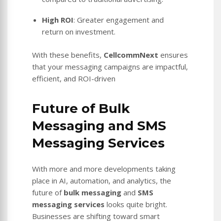
High ROI
: Greater engagement and
return on investment.
With these benefits,
CellcommNext
ensures
that your messaging campaigns are impactful,
efficient, and ROI-driven
Future of Bulk
Messaging and SMS
Messaging Services
With more and more developments taking
place in AI, automation, and analytics, the
future of
bulk messaging
and
SMS
messaging services
looks quite bright.
Businesses are shifting toward smart