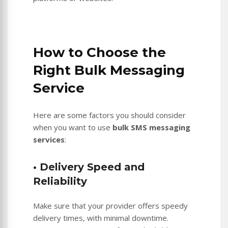
How to Choose the
Right Bulk Messaging
Service
Here are some factors you should consider
when you want to use
bulk SMS messaging
services
:
• Delivery Speed and
Reliability
Make sure that your provider offers speedy
delivery times, with minimal downtime.