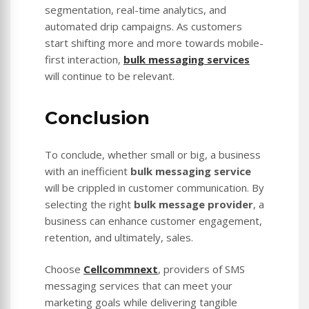
segmentation, real-time analytics, and
automated drip campaigns. As customers
start shifting more and more towards mobile-
first interaction,
bulk messaging services
will continue to be relevant.
Conclusion
To conclude, whether small or big, a business
with an inefficient
bulk messaging service
will be crippled in customer communication. By
selecting the right
bulk message provider
, a
business can enhance customer engagement,
retention, and ultimately, sales.
Choose
Cellcommnext
, providers of SMS
messaging services that can meet your
marketing goals while delivering tangible