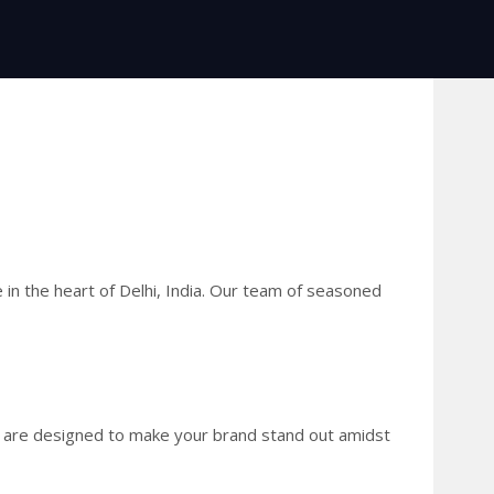
 in the heart of Delhi, India. Our team of seasoned
ies are designed to make your brand stand out amidst