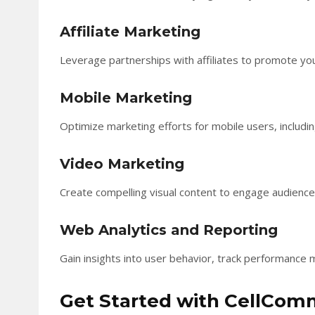
Affiliate Marketing
Leverage partnerships with affiliates to promote y
Mobile Marketing
Optimize marketing efforts for mobile users, inclu
Video Marketing
Create compelling visual content to engage audien
Web Analytics and Reporting
Gain insights into user behavior, track performance 
Get Started with CellCo