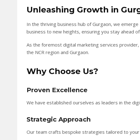
Unleashing Growth in Gur
In the thriving business hub of Gurgaon, we emerge 
business to new heights, ensuring you stay ahead of
As the foremost digital marketing services provider, 
the NCR region and Gurgaon.
Why Choose Us?
Proven Excellence
We have established ourselves as leaders in the digit
Strategic Approach
Our team crafts bespoke strategies tailored to you