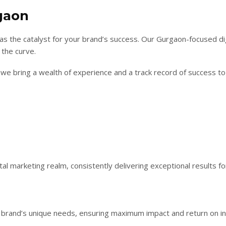
gaon
as the catalyst for your brand’s success. Our Gurgaon-focused di
 the curve.
we bring a wealth of experience and a track record of success to b
al marketing realm, consistently delivering exceptional results for
r brand’s unique needs, ensuring maximum impact and return on i