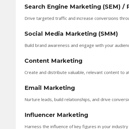
Search Engine Marketing (SEM) / 
Drive targeted traffic and increase conversions thro
Social Media Marketing (SMM)
Build brand awareness and engage with your audience 
Content Marketing
Create and distribute valuable, relevant content to at
Email Marketing
Nurture leads, build relationships, and drive conver
Influencer Marketing
Harness the influence of key figures in your industry