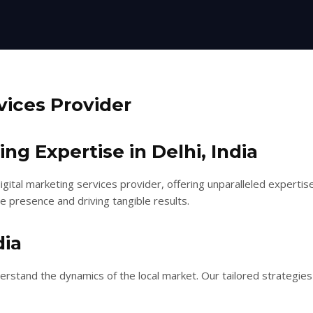
vices Provider
g Expertise in Delhi, India
gital marketing services provider, offering unparalleled expertise
e presence and driving tangible results.
dia
nderstand the dynamics of the local market. Our tailored strateg