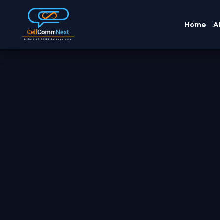
Home
A