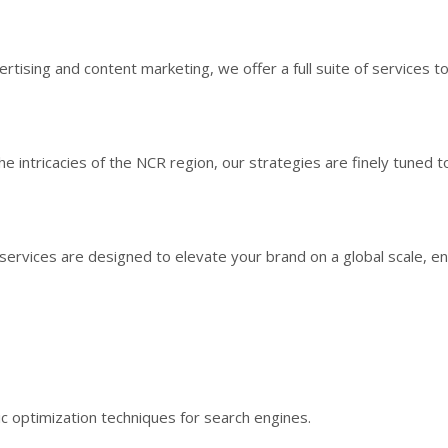
sing and content marketing, we offer a full suite of services to
 intricacies of the NCR region, our strategies are finely tuned t
g services are designed to elevate your brand on a global scale, en
egic optimization techniques for search engines.