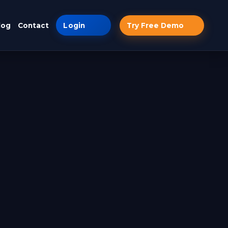
log
Contact
Login
Try Free Demo