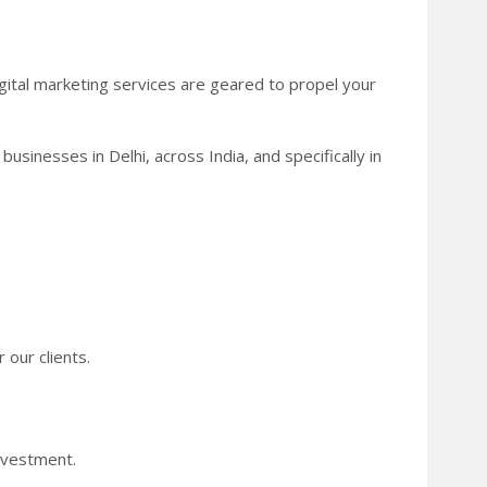
gital marketing services are geared to propel your
usinesses in Delhi, across India, and specifically in
 our clients.
nvestment.