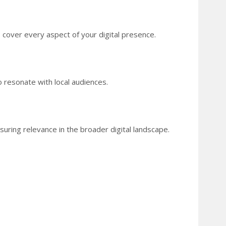
 cover every aspect of your digital presence.
o resonate with local audiences.
suring relevance in the broader digital landscape.