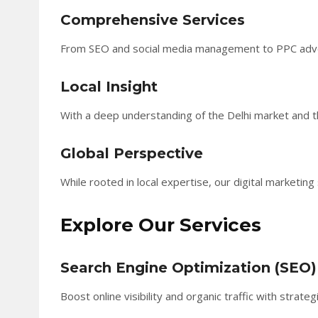
Comprehensive Services
From SEO and social media management to PPC adverti
Local Insight
With a deep understanding of the Delhi market and the
Global Perspective
While rooted in local expertise, our digital marketin
Explore Our Services
Search Engine Optimization (SEO)
Boost online visibility and organic traffic with strat