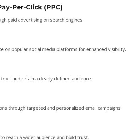
Pay-Per-Click (PPC)
ugh paid advertising on search engines.
on popular social media platforms for enhanced visibility.
tract and retain a clearly defined audience.
sions through targeted and personalized email campaigns.
 to reach a wider audience and build trust.