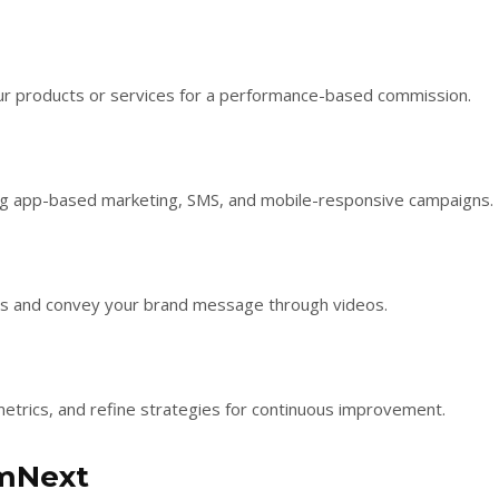
our products or services for a performance-based commission.
ding app-based marketing, SMS, and mobile-responsive campaigns.
ces and convey your brand message through videos.
metrics, and refine strategies for continuous improvement.
mmNext