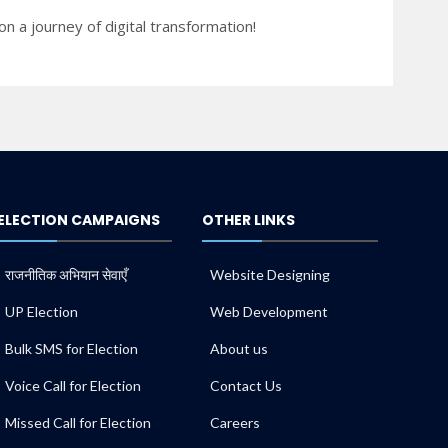
n a journey of digital transformation!
ELECTION CAMPAIGNS
OTHER LINKS
राजनीतिक अभियान सेवाएँ
Website Designing
UP Election
Web Development
Bulk SMS for Election
About us
Voice Call for Election
Contact Us
Missed Call for Election
Careers