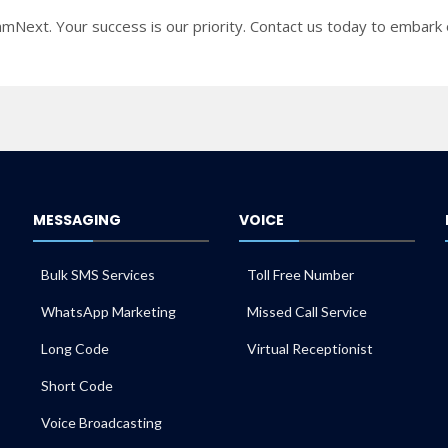
mNext. Your success is our priority. Contact us today to embark o
MESSAGING
VOICE
Bulk SMS Services
Toll Free Number
WhatsApp Marketing
Missed Call Service
Long Code
Virtual Receptionist
Short Code
Voice Broadcasting