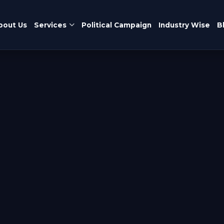
bout Us
Services
Political Campaign
Industry Wise
B