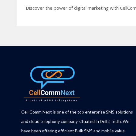
Discover the power of digital marketing with CellCom
Cell Comm Next is one of the top enterprise SMS solutions
and cloud telephony company situated in Delhi, India. We
have been offering efficient Bulk SMS and mobile value-