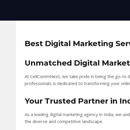
Best Digital Marketing Ser
Unmatched Digital Marketin
At CellCommNext, we take pride in being the go-to di
professionals is dedicated to transforming your onlin
Your Trusted Partner in In
As a leading digital marketing agency in India, we u
the diverse and competitive landscape.