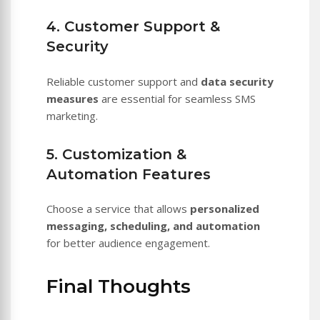
4. Customer Support &
Security
Reliable customer support and
data security
measures
are essential for seamless SMS
marketing.
5. Customization &
Automation Features
Choose a service that allows
personalized
messaging, scheduling, and automation
for better audience engagement.
Final Thoughts