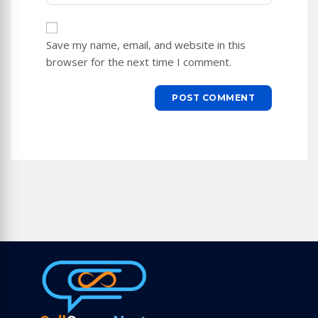
to
website
comment
URL
Save my name, email, and website in this
(optional)
browser for the next time I comment.