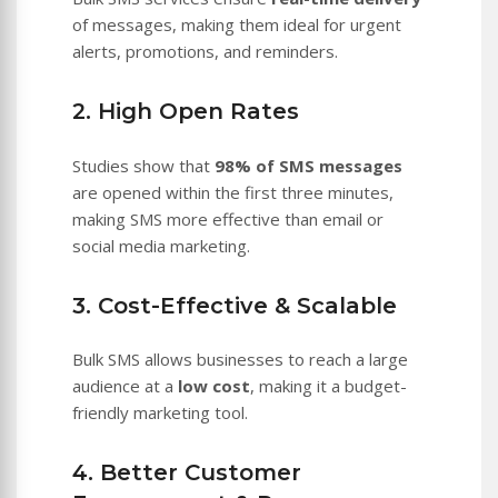
of messages, making them ideal for urgent
alerts, promotions, and reminders.
2. High Open Rates
Studies show that
98% of SMS messages
are opened within the first three minutes,
making SMS more effective than email or
social media marketing.
3. Cost-Effective & Scalable
Bulk SMS allows businesses to reach a large
audience at a
low cost
, making it a budget-
friendly marketing tool.
4. Better Customer