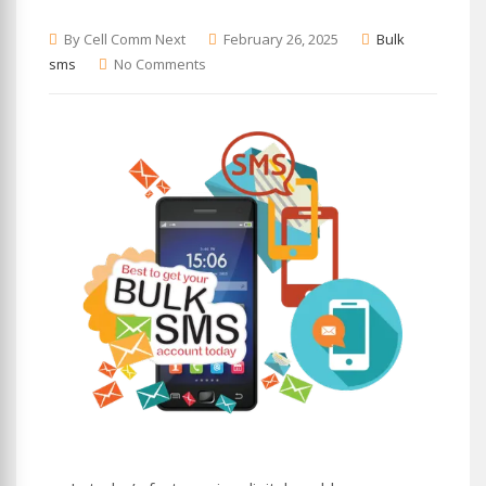
By Cell Comm Next
February 26, 2025
Bulk
sms
No Comments