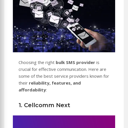
Choosing the right
bulk SMS provider
is
crucial for effective communication. Here are
some of the best service providers known for
their
reliability, features, and
affordability
:
1. Cellcomm Next