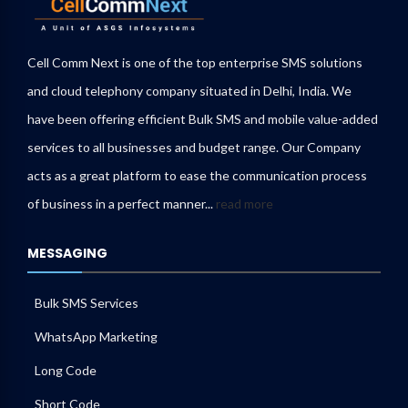
Cell Comm Next is one of the top enterprise SMS solutions
and cloud telephony company situated in Delhi, India. We
have been offering efficient Bulk SMS and mobile value-added
services to all businesses and budget range. Our Company
acts as a great platform to ease the communication process
of business in a perfect manner...
read more
MESSAGING
Bulk SMS Services
WhatsApp Marketing
Long Code
Short Code