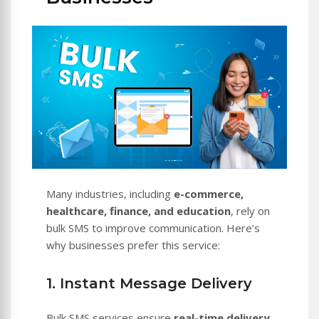
Many industries, including
e-commerce,
healthcare, finance, and education
, rely on
bulk SMS to improve communication. Here’s
why businesses prefer this service:
1. Instant Message Delivery
Bulk SMS services ensure
real-time delivery