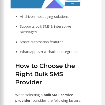
AI-driven messaging solutions
Supports bulk SMS & interactive
messages
Smart automation features
WhatsApp API & chatbot integration
How to Choose the
Right Bulk SMS
Provider
When selecting a
bulk SMS service
provider
, consider the following factors: