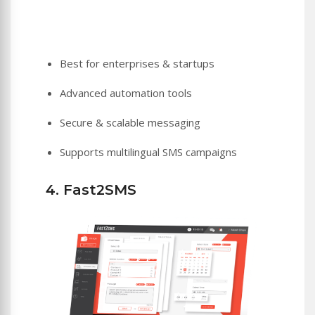
Best for enterprises & startups
Advanced automation tools
Secure & scalable messaging
Supports multilingual SMS campaigns
4. Fast2SMS