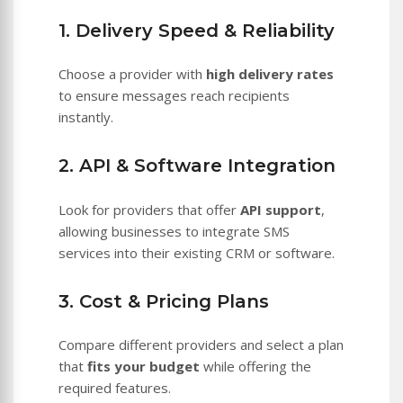
1. Delivery Speed & Reliability
Choose a provider with
high delivery rates
to ensure messages reach recipients
instantly.
2. API & Software Integration
Look for providers that offer
API support
,
allowing businesses to integrate SMS
services into their existing CRM or software.
3. Cost & Pricing Plans
Compare different providers and select a plan
that
fits your budget
while offering the
required features.