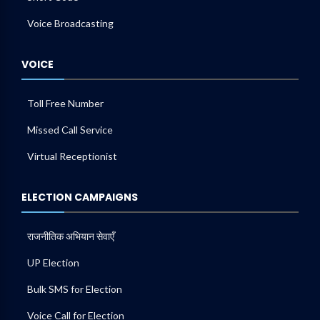
Voice Broadcasting
VOICE
Toll Free Number
Missed Call Service
Virtual Receptionist
ELECTION CAMPAIGNS
राजनीतिक अभियान सेवाएँ
UP Election
Bulk SMS for Election
Voice Call for Election