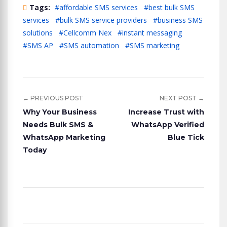
Tags:
#affordable SMS services
#best bulk SMS
services
#bulk SMS service providers
#business SMS
solutions
#Cellcomm Nex
#instant messaging
#SMS AP
#SMS automation
#SMS marketing
← PREVIOUS POST
NEXT POST →
Why Your Business
Increase Trust with
Needs Bulk SMS &
WhatsApp Verified
WhatsApp Marketing
Blue Tick
Today