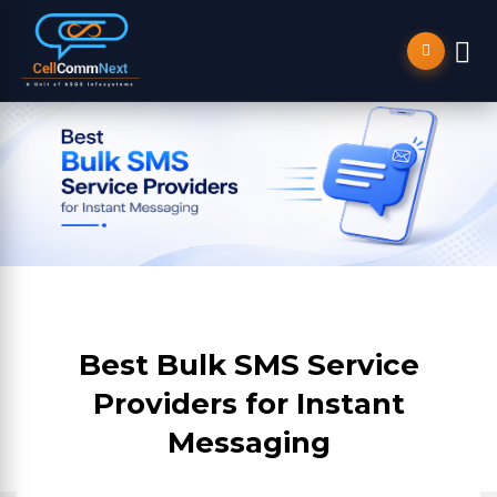
Best Bulk SMS Service
Providers for Instant
Messaging