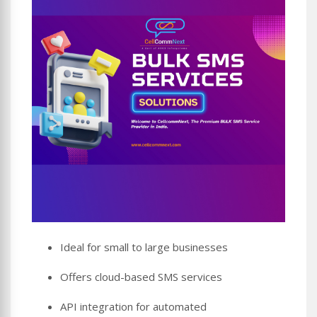
Ideal for small to large businesses
Offers cloud-based SMS services
API integration for automated