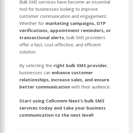
Bulk SMS services have become an essential
tool for businesses looking to improve
customer communication and engagement.
Whether for
marketing campaigns, OTP
verifications, appointment reminders, or
transactional alerts
, bulk SMS providers
offer a fast, cost-effective, and efficient
solution.
By selecting the
right bulk SMS provider
,
businesses can
enhance customer
relationships, increase sales, and ensure
better communication
with their audience.
Start using Cellcomm Next’s bulk SMS
services today and take your business
communication to the next level!