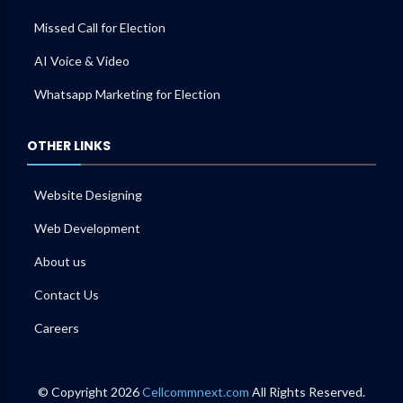
Missed Call for Election
AI Voice & Video
Whatsapp Marketing for Election
OTHER LINKS
Website Designing
Web Development
About us
Contact Us
Careers
© Copyright 2026
Cellcommnext.com
All Rights Reserved.