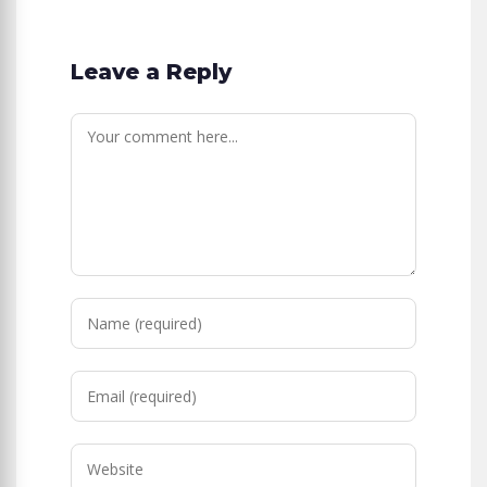
Leave a Reply
Comment
Enter
your
name
Enter
or
your
username
email
to
Enter
address
comment
your