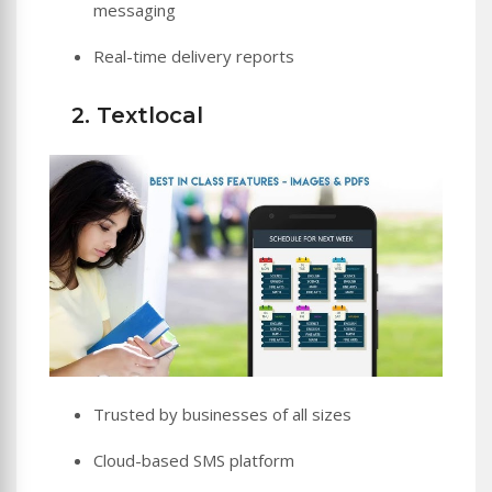
messaging
Real-time delivery reports
2. Textlocal
Trusted by businesses of all sizes
Cloud-based SMS platform