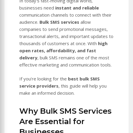
In today’s fast-moving digital world,
businesses need
instant and reliable
communication channels to connect with their
audience.
Bulk SMS services
allow
companies to send promotional messages,
transactional alerts, and important updates to
thousands of customers at once. With
high
open rates, affordability, and fast
delivery
, bulk SMS remains one of the most
effective marketing and communication tools.
If you’re looking for the
best bulk SMS
service providers
, this guide will help you
make an informed decision.
Why Bulk SMS Services
Are Essential for
Businesses