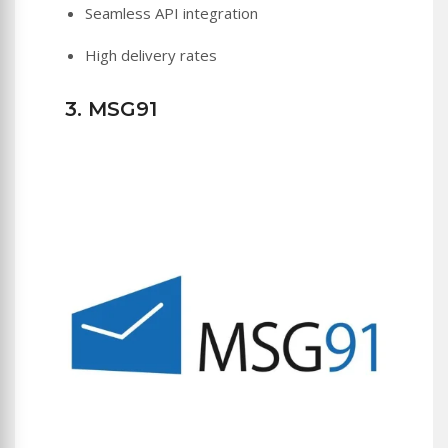
Seamless API integration
High delivery rates
3. MSG91