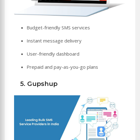
Budget-friendly SMS services
Instant message delivery
User-friendly dashboard
Prepaid and pay-as-you-go plans
5. Gupshup