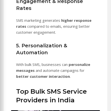
Engagement & Response
Rates
SMS marketing generates
higher response
rates
compared to emails, ensuring better
customer engagement.
5. Personalization &
Automation
With bulk SMS, businesses can
personalize
messages
and automate campaigns for
better customer interaction
.
Top Bulk SMS Service
Providers in India