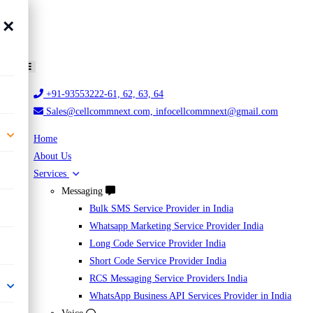
×
+91-93553222-61, 62, 63, 64
Sales@cellcommnext.com, infocellcommnext@gmail.com
Home
About Us
Services
Messaging
Bulk SMS Service Provider in India
Whatsapp Marketing Service Provider India
Long Code Service Provider India
Short Code Service Provider India
RCS Messaging Service Providers India
WhatsApp Business API Services Provider in India