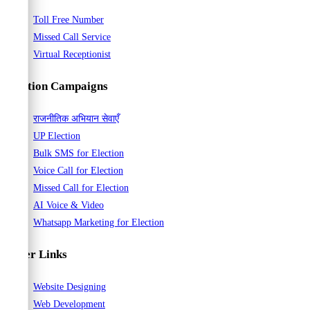
Toll Free Number
Missed Call Service
Virtual Receptionist
Election Campaigns
राजनीतिक अभियान सेवाएँ
UP Election
Bulk SMS for Election
Voice Call for Election
Missed Call for Election
AI Voice & Video
Whatsapp Marketing for Election
Other Links
Website Designing
Web Development