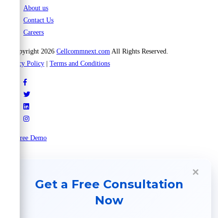
About us
Contact Us
Careers
© Copyright 2026
Cellcommnext.com
All Rights Reserved.
Privacy Policy
|
Terms and Conditions
Try Free Demo
×
Get a Free Consultation
Now