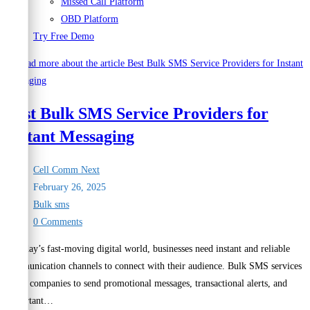
Missed Call Platform
OBD Platform
Try Free Demo
Best Bulk SMS Service Providers for
Instant Messaging
Post
Cell Comm Next
author:
Post
February 26, 2025
published:
Post
Bulk sms
category:
Post
0 Comments
comments:
In today’s fast-moving digital world, businesses need instant and reliable
communication channels to connect with their audience. Bulk SMS services
allow companies to send promotional messages, transactional alerts, and
important…