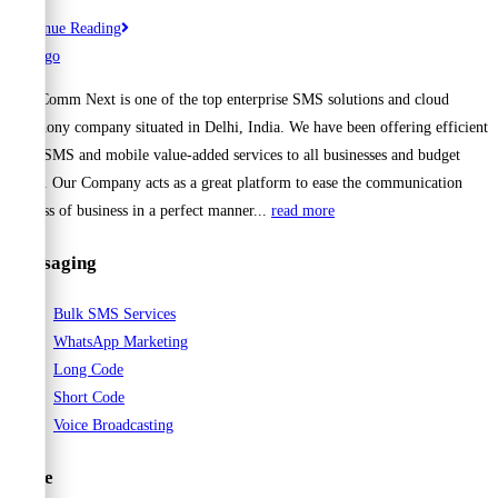
Best
Continue Reading
Bulk
SMS
Cell Comm Next is one of the top enterprise SMS solutions and cloud
Service
telephony company situated in Delhi, India. We have been offering efficient
Providers
Bulk SMS and mobile value-added services to all businesses and budget
for
range. Our Company acts as a great platform to ease the communication
Instant
process of business in a perfect manner...
read more
Messaging
Messaging
Bulk SMS Services
WhatsApp Marketing
Long Code
Short Code
Voice Broadcasting
Voice