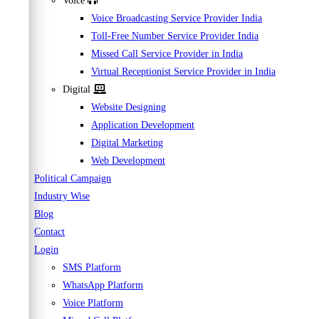
Voice
Voice Broadcasting Service Provider India
Toll-Free Number Service Provider India
Missed Call Service Provider in India
Virtual Receptionist Service Provider in India
Digital
Website Designing
Application Development
Digital Marketing
Web Development
Political Campaign
Industry Wise
Blog
Contact
Login
SMS Platform
WhatsApp Platform
Voice Platform