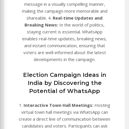
message in a visually compelling manner,
making the campaign more memorable and
shareable. 4.
Real-time Updates and
Breaking News:
In the world of politics,
staying current is essential. WhatsApp
enables real-time updates, breaking news,
and instant communication, ensuring that
voters are well-informed about the latest
developments in the campaign.
Election Campaign Ideas in
India by Discovering the
Potential of WhatsApp
1.
Interactive Town Hall Meetings:
Hosting
virtual town hall meetings via WhatsApp can
create a direct line of communication between
candidates and voters. Participants can ask