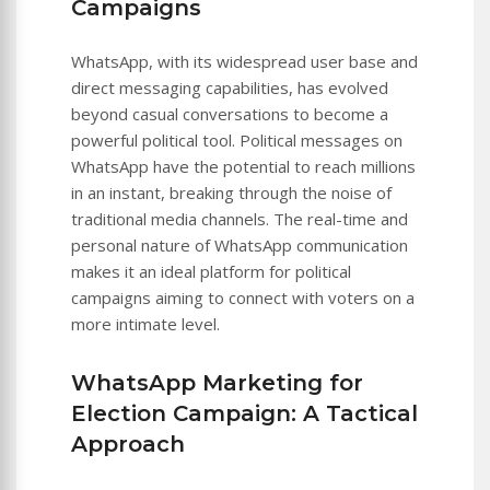
Campaigns
WhatsApp, with its widespread user base and
direct messaging capabilities, has evolved
beyond casual conversations to become a
powerful political tool. Political messages on
WhatsApp have the potential to reach millions
in an instant, breaking through the noise of
traditional media channels. The real-time and
personal nature of WhatsApp communication
makes it an ideal platform for political
campaigns aiming to connect with voters on a
more intimate level.
WhatsApp Marketing for
Election Campaign: A Tactical
Approach