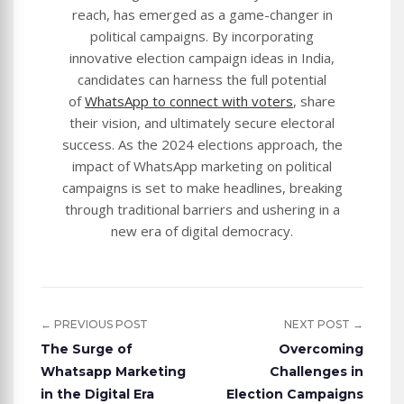
reach, has emerged as a game-changer in
political campaigns. By incorporating
innovative election campaign ideas in India,
candidates can harness the full potential
of
WhatsApp to connect with voters
, share
their vision, and ultimately secure electoral
success. As the 2024 elections approach, the
impact of WhatsApp marketing on political
campaigns is set to make headlines, breaking
through traditional barriers and ushering in a
new era of digital democracy.
← PREVIOUS POST
NEXT POST →
The Surge of
Overcoming
Whatsapp Marketing
Challenges in
in the Digital Era
Election Campaigns