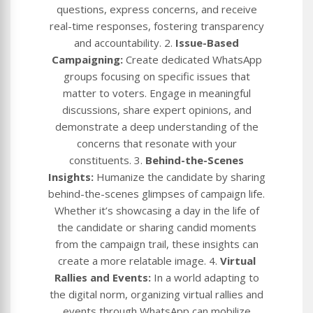
questions, express concerns, and receive
real-time responses, fostering transparency
and accountability. 2.
Issue-Based
Campaigning:
Create dedicated WhatsApp
groups focusing on specific issues that
matter to voters. Engage in meaningful
discussions, share expert opinions, and
demonstrate a deep understanding of the
concerns that resonate with your
constituents. 3.
Behind-the-Scenes
Insights:
Humanize the candidate by sharing
behind-the-scenes glimpses of campaign life.
Whether it’s showcasing a day in the life of
the candidate or sharing candid moments
from the campaign trail, these insights can
create a more relatable image. 4.
Virtual
Rallies and Events:
In a world adapting to
the digital norm, organizing virtual rallies and
events through WhatsApp can mobilize