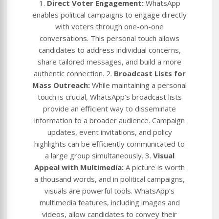
1.
Direct Voter Engagement:
WhatsApp
enables political campaigns to engage directly
with voters through one-on-one
conversations. This personal touch allows
candidates to address individual concerns,
share tailored messages, and build a more
authentic connection. 2.
Broadcast Lists for
Mass Outreach:
While maintaining a personal
touch is crucial, WhatsApp’s broadcast lists
provide an efficient way to disseminate
information to a broader audience. Campaign
updates, event invitations, and policy
highlights can be efficiently communicated to
a large group simultaneously. 3.
Visual
Appeal with Multimedia:
A picture is worth
a thousand words, and in political campaigns,
visuals are powerful tools. WhatsApp’s
multimedia features, including images and
videos, allow candidates to convey their