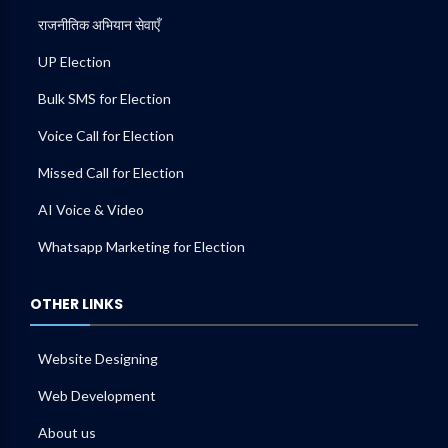
राजनीतिक अभियान सेवाएँ
UP Election
Bulk SMS for Election
Voice Call for Election
Missed Call for Election
AI Voice & Video
Whatsapp Marketing for Election
OTHER LINKS
Website Designing
Web Development
About us