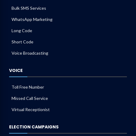
Bulk SMS Services
WhatsApp Marketing
Long Code
Short Code
Voice Broadcasting
VOICE
Toll Free Number
Missed Call Service
Virtual Receptionist
ELECTION CAMPAIGNS