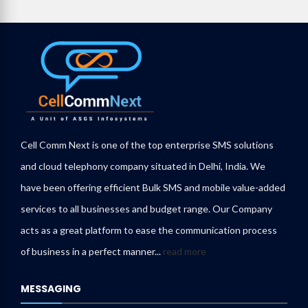
Cell Comm Next is one of the top enterprise SMS solutions
and cloud telephony company situated in Delhi, India. We
have been offering efficient Bulk SMS and mobile value-added
services to all businesses and budget range. Our Company
acts as a great platform to ease the communication process
of business in a perfect manner...
read more
MESSAGING