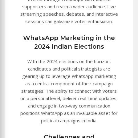
supporters and reach a wider audience. Live
streaming speeches, debates, and interactive
sessions can galvanize voter enthusiasm.
WhatsApp Marketing in the
2024 Indian Elections
With the 2024 elections on the horizon,
candidates and political strategists are
gearing up to leverage WhatsApp marketing
as a central component of their campaign
strategies. The ability to connect with voters
on a personal level, deliver real-time updates,
and engage in two-way communication
positions WhatsApp as an invaluable asset for
political campaigns in India.
Challenges and