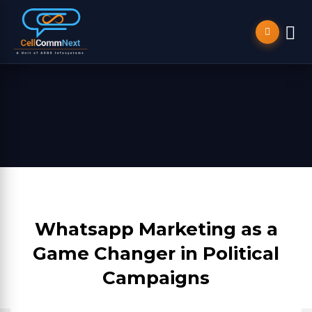
Whatsapp Marketing as a
Game Changer in Political
Campaigns