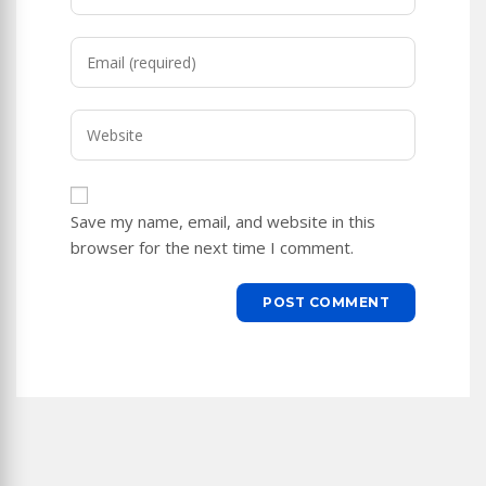
your
name
Enter
or
your
username
email
to
Enter
address
comment
your
to
website
comment
URL
Save my name, email, and website in this
(optional)
browser for the next time I comment.