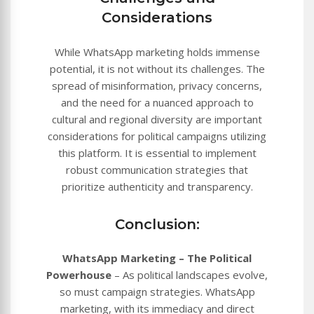
Considerations
While WhatsApp marketing holds immense
potential, it is not without its challenges. The
spread of misinformation, privacy concerns,
and the need for a nuanced approach to
cultural and regional diversity are important
considerations for political campaigns utilizing
this platform. It is essential to implement
robust communication strategies that
prioritize authenticity and transparency.
Conclusion:
WhatsApp Marketing – The Political
Powerhouse
– As political landscapes evolve,
so must campaign strategies. WhatsApp
marketing, with its immediacy and direct