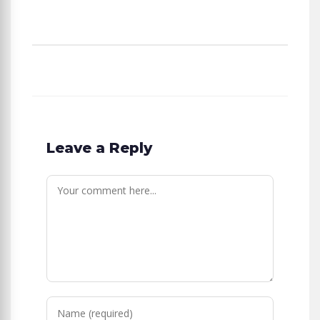
Leave a Reply
Comment
Enter