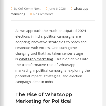
By Cell Comm Next
June 6, 2026
whatsapp
marketing
No Comments
As we approach the much-anticipated 2024
elections in India, political campaigns are
adopting innovative strategies to reach and
resonate with voters. One such game-
changing tool that has taken center stage
is
WhatsApp marketing
. This blog delves into
the transformative role of WhatsApp
marketing in political campaigns, exploring the
potential impact, strategies, and election
campaign ideas in India.
The Rise of WhatsApp
Marketing for Political