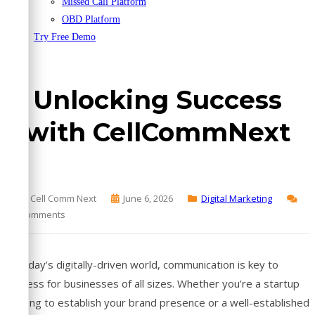
Missed Call Platform
OBD Platform
Try Free Demo
Unlocking Success
with CellCommNext
By Cell Comm Next
June 6, 2026
Digital Marketing
No Comments
In today’s digitally-driven world, communication is key to
success for businesses of all sizes. Whether you’re a startup
striving to establish your brand presence or a well-established