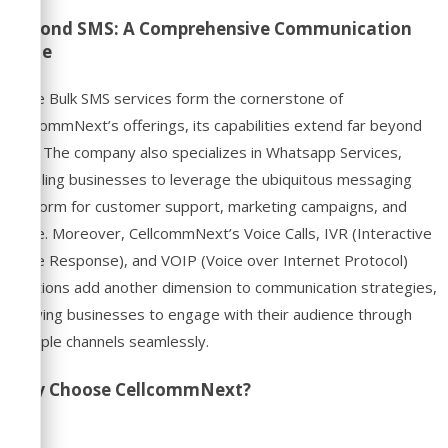
Beyond SMS: A Comprehensive Communication
Suite
While Bulk SMS services form the cornerstone of
CellcommNext’s offerings, its capabilities extend far beyond
that. The company also specializes in Whatsapp Services,
enabling businesses to leverage the ubiquitous messaging
platform for customer support, marketing campaigns, and
more. Moreover, CellcommNext’s Voice Calls, IVR (Interactive
Voice Response), and VOIP (Voice over Internet Protocol)
solutions add another dimension to communication strategies,
allowing businesses to engage with their audience through
multiple channels seamlessly.
Why Choose CellcommNext?