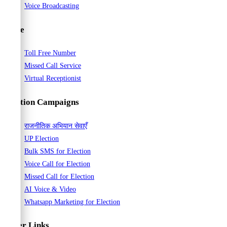
Voice Broadcasting
Voice
Toll Free Number
Missed Call Service
Virtual Receptionist
Election Campaigns
राजनीतिक अभियान सेवाएँ
UP Election
Bulk SMS for Election
Voice Call for Election
Missed Call for Election
AI Voice & Video
Whatsapp Marketing for Election
Other Links