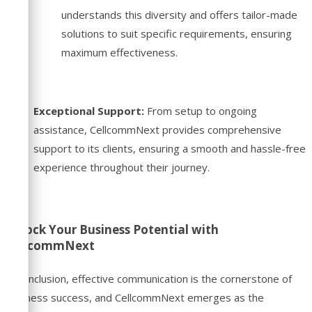
understands this diversity and offers tailor-made
solutions to suit specific requirements, ensuring
maximum effectiveness.
Exceptional Support:
From setup to ongoing
assistance, CellcommNext provides comprehensive
support to its clients, ensuring a smooth and hassle-free
experience throughout their journey.
Unlock Your Business Potential with
CellcommNext
In conclusion, effective communication is the cornerstone of
business success, and CellcommNext emerges as the