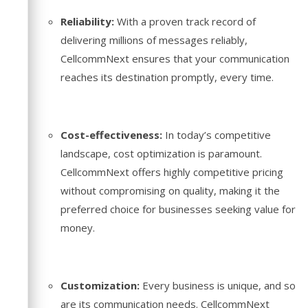
Reliability:
With a proven track record of
delivering millions of messages reliably,
CellcommNext ensures that your communication
reaches its destination promptly, every time.
Cost-effectiveness:
In today’s competitive
landscape, cost optimization is paramount.
CellcommNext offers highly competitive pricing
without compromising on quality, making it the
preferred choice for businesses seeking value for
money.
Customization:
Every business is unique, and so
are its communication needs. CellcommNext