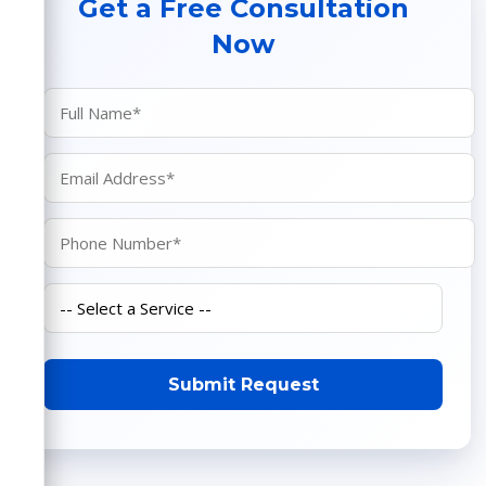
Get a Free Consultation
Now
Submit Request