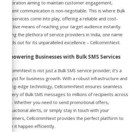
corporation aiming to maintain customer engagement,
efficient communication is non-negotiable. This is where Bulk
SMS services come into play, offering a reliable and cost-
effective means of reaching your target audience instantly.
Among the plethora of service providers in India, one name
stands out for its unparalleled excellence – CellcommNext.
Empowering Businesses with Bulk SMS Services
CellcommNext is not just a Bulk SMS service provider; it’s a
catalyst for business growth. With a robust infrastructure and
cutting-edge technology, CellcommNext ensures seamless
delivery of Bulk SMS messages to millions of recipients across
India. Whether you need to send promotional offers,
transactional alerts, or simply stay in touch with your
customers, CellcommNext provides the perfect platform to
make it happen efficiently.