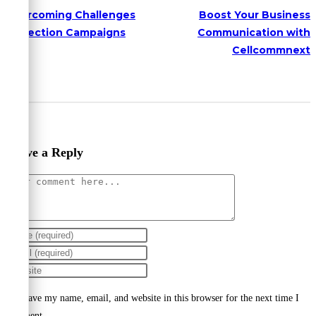
Overcoming Challenges
Boost Your Business
in Election Campaigns
Communication with
Cellcommnext
Leave a Reply
Comment
Enter
your
Enter
name
your
Enter
or
email
your
Save my name, email, and website in this browser for the next time I
username
address
website
comment.