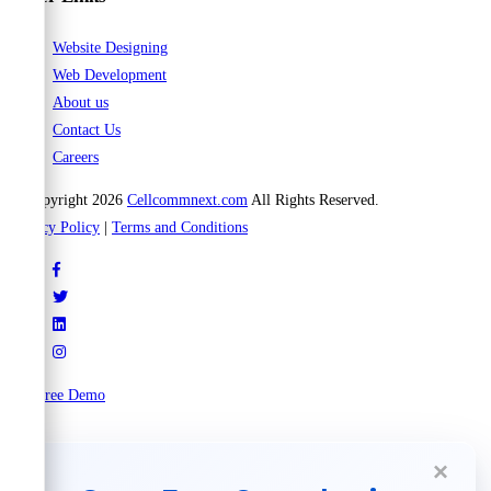
Website Designing
Web Development
About us
Contact Us
Careers
© Copyright 2026
Cellcommnext.com
All Rights Reserved.
Privacy Policy
|
Terms and Conditions
Try Free Demo
×