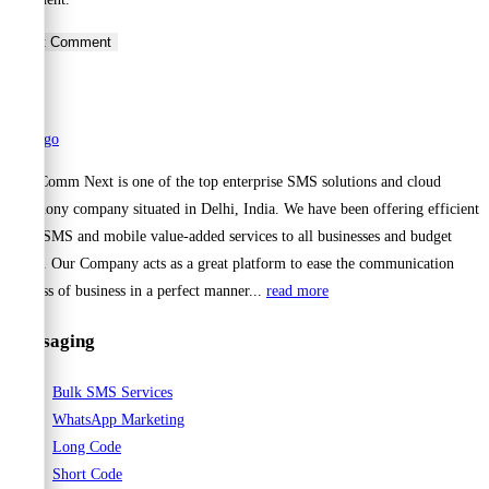
to
to
URL
comment
comment
(optional)
Cell Comm Next is one of the top enterprise SMS solutions and cloud
telephony company situated in Delhi, India. We have been offering efficient
Bulk SMS and mobile value-added services to all businesses and budget
range. Our Company acts as a great platform to ease the communication
process of business in a perfect manner...
read more
Messaging
Bulk SMS Services
WhatsApp Marketing
Long Code
Short Code