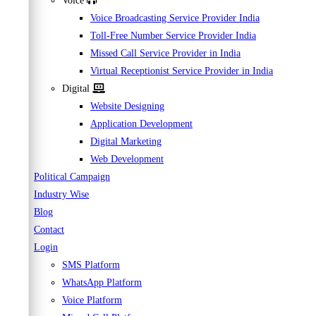
Voice
Voice Broadcasting Service Provider India
Toll-Free Number Service Provider India
Missed Call Service Provider in India
Virtual Receptionist Service Provider in India
Digital
Website Designing
Application Development
Digital Marketing
Web Development
Political Campaign
Industry Wise
Blog
Contact
Login
SMS Platform
WhatsApp Platform
Voice Platform