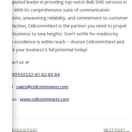
undisputed leader in providing top-notch Bulk SMS services in
India. With its comprehensive suite of communication
solutions, unwavering reliability, and commitment to customer
satisfaction, CellcommNext is the partner you need to propel
your business to new heights. Don’t settle for mediocrity
when excellence is within reach – choose CellcommNext and
unlock your business’s full potential today!
Contact us at
+91-93553222-61,62,63,64
Email :
sales@cellcommnext.com
Visit us :
www.cellcommnext.com
← PREVIOUS POST
NEXT POST →