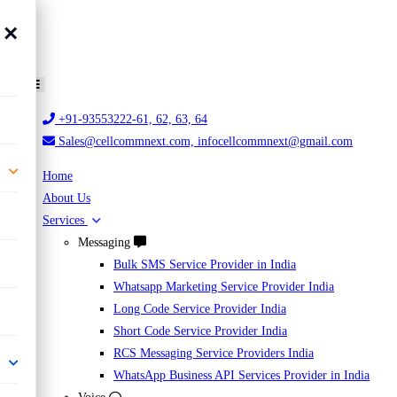
×
+91-93553222-61, 62, 63, 64
Sales@cellcommnext.com, infocellcommnext@gmail.com
Home
About Us
Services
Messaging
Bulk SMS Service Provider in India
Whatsapp Marketing Service Provider India
Long Code Service Provider India
Short Code Service Provider India
RCS Messaging Service Providers India
WhatsApp Business API Services Provider in India