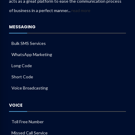
acts as a great platform to ease the communication process
of business in a perfect manner...
read more
MESSAGING
Bulk SMS Services
WhatsApp Marketing
Long Code
Short Code
Voice Broadcasting
VOICE
Toll Free Number
Missed Call Service