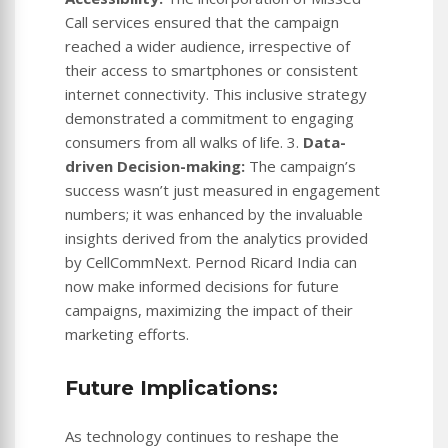
Call services ensured that the campaign
reached a wider audience, irrespective of
their access to smartphones or consistent
internet connectivity. This inclusive strategy
demonstrated a commitment to engaging
consumers from all walks of life. 3.
Data-
driven Decision-making:
The campaign’s
success wasn’t just measured in engagement
numbers; it was enhanced by the invaluable
insights derived from the analytics provided
by CellCommNext. Pernod Ricard India can
now make informed decisions for future
campaigns, maximizing the impact of their
marketing efforts.
Future Implications:
As technology continues to reshape the