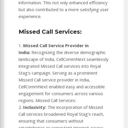
information. This not only enhanced efficiency
but also contributed to a more satisfying user
experience.
Missed Call Services:
1.
Missed Call Service Provider in
India:
Recognizing the diverse demographic
landscape of India, CellCommNext seamlessly
integrated Missed Call services into Royal
Stag’s campaign. Serving as a prominent
Missed Call service provider in India,
CellCommNext enabled easy and accessible
engagement for consumers across various
regions. Missed Call Services:
2.
Inclusivity:
The incorporation of Missed
Call services broadened Royal Stag’s reach,
ensuring that consumers without
smartphones or consistent internet access