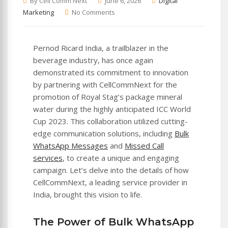
By Cell Comm Next
June 6, 2026
Digital
Marketing
No Comments
Pernod Ricard India, a trailblazer in the
beverage industry, has once again
demonstrated its commitment to innovation
by partnering with CellCommNext for the
promotion of Royal Stag’s package mineral
water during the highly anticipated ICC World
Cup 2023. This collaboration utilized cutting-
edge communication solutions, including
Bulk
WhatsApp Messages
and
Missed Call
services
, to create a unique and engaging
campaign. Let’s delve into the details of how
CellCommNext, a leading service provider in
India, brought this vision to life.
The Power of Bulk WhatsApp