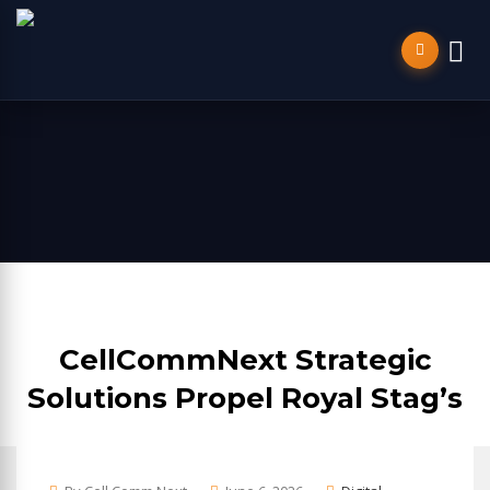
CellCommNext Strategic
Solutions Propel Royal Stag’s