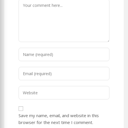
Comment
Enter
your
name
Enter
or
your
username
email
to
Enter
address
comment
your
to
website
comment
URL
Save my name, email, and website in this
(optional)
browser for the next time I comment.