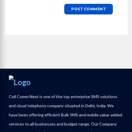
Cell Comm Next is one of the top enterprise SMS solutions
and cloud telephony company situated in Delhi, India. We
have been offering efficient Bulk SMS and mobile value-added
services to all businesses and budget range. Our Company