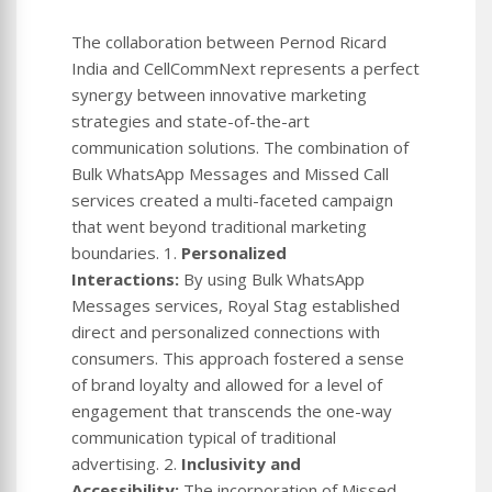
The collaboration between Pernod Ricard
India and CellCommNext represents a perfect
synergy between innovative marketing
strategies and state-of-the-art
communication solutions. The combination of
Bulk WhatsApp Messages and Missed Call
services created a multi-faceted campaign
that went beyond traditional marketing
boundaries. 1.
Personalized
Interactions:
By using Bulk WhatsApp
Messages services, Royal Stag established
direct and personalized connections with
consumers. This approach fostered a sense
of brand loyalty and allowed for a level of
engagement that transcends the one-way
communication typical of traditional
advertising. 2.
Inclusivity and
Accessibility:
The incorporation of Missed