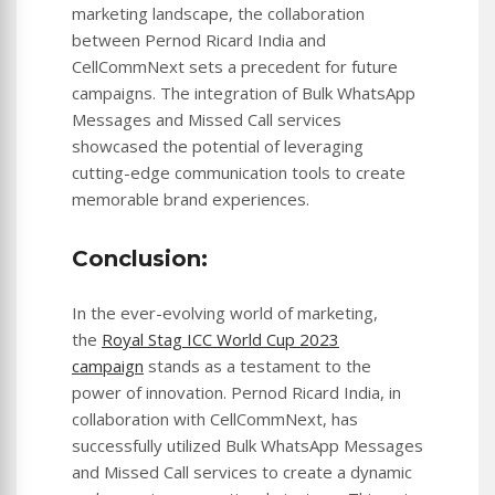
marketing landscape, the collaboration
between Pernod Ricard India and
CellCommNext sets a precedent for future
campaigns. The integration of Bulk WhatsApp
Messages and Missed Call services
showcased the potential of leveraging
cutting-edge communication tools to create
memorable brand experiences.
Conclusion:
In the ever-evolving world of marketing,
the
Royal Stag ICC World Cup 2023
campaign
stands as a testament to the
power of innovation. Pernod Ricard India, in
collaboration with CellCommNext, has
successfully utilized Bulk WhatsApp Messages
and Missed Call services to create a dynamic