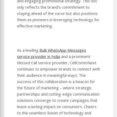
and engaging promotional strategy. This not
only reflects the brand’s commitment to
staying ahead of the curve but also positions
them as pioneers in leveraging technology for
effective marketing.
As a leading
Bulk WhatsApp Messages
service provider in India
and a prominent
Missed Call service provider, CellCommNext
continues to empower brands to connect with
their audience in meaningful ways. The
success of this collaboration is a beacon for
the future of marketing – where strategic
partnerships and cutting-edge communication
solutions converge to create campaigns that
leave a lasting impact on consumers. Cheers
to the seamless fusion of technology and