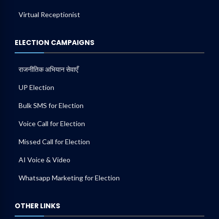
Virtual Receptionist
ELECTION CAMPAIGNS
राजनीतिक अभियान सेवाएँ
UP Election
Bulk SMS for Election
Voice Call for Election
Missed Call for Election
AI Voice & Video
Whatsapp Marketing for Election
OTHER LINKS