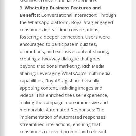
seamless conversational experience.
3.
WhatsApp Business Features and
Benefits:
Conversational Interaction: Through
the WhatsApp platform, Royal Stag engaged
consumers in real-time conversations,
fostering a deeper connection. Users were
encouraged to participate in quizzes,
promotions, and exclusive content sharing,
creating a two-way dialogue that goes
beyond traditional marketing. Rich Media
Sharing: Leveraging WhatsApp’s multimedia
capabilities, Royal Stag shared visually
appealing content, including images and
videos. This enriched the user experience,
making the campaign more immersive and
memorable. Automated Responses: The
implementation of automated responses
streamlined interactions, ensuring that
consumers received prompt and relevant