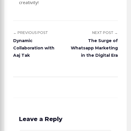
creativity!
← PREVIOUS POST
NEXT POST →
Dynamic
The Surge of
Collaboration with
Whatsapp Marketing
Aaj Tak
in the Digital Era
Leave a Reply