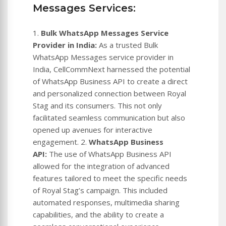
Messages Services:
1.
Bulk WhatsApp Messages Service
Provider in India:
As a trusted Bulk
WhatsApp Messages service provider in
India, CellCommNext harnessed the potential
of WhatsApp Business API to create a direct
and personalized connection between Royal
Stag and its consumers. This not only
facilitated seamless communication but also
opened up avenues for interactive
engagement. 2.
WhatsApp Business
API:
The use of WhatsApp Business API
allowed for the integration of advanced
features tailored to meet the specific needs
of Royal Stag’s campaign. This included
automated responses, multimedia sharing
capabilities, and the ability to create a