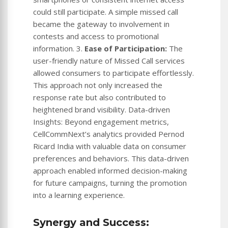
could still participate. A simple missed call
became the gateway to involvement in
contests and access to promotional
information. 3.
Ease of Participation:
The
user-friendly nature of Missed Call services
allowed consumers to participate effortlessly.
This approach not only increased the
response rate but also contributed to
heightened brand visibility. Data-driven
Insights: Beyond engagement metrics,
CellCommNext’s analytics provided Pernod
Ricard India with valuable data on consumer
preferences and behaviors. This data-driven
approach enabled informed decision-making
for future campaigns, turning the promotion
into a learning experience.
Synergy and Success: