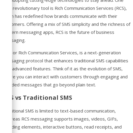
such revolutionary tool is Rich Communication Services (RCS),
which has redefined how brands communicate with their
customers. Offering a mix of SMS simplicity and the richness of
modern messaging apps, RCS is the future of business
messaging.
RCS, or Rich Communication Services, is a next-generation
messaging protocol that enhances traditional SMS capabilities
with advanced features. Think of it as the evolution of SMS,
where you can interact with customers through engaging and
branded messages that go beyond plain text.
RCS vs Traditional SMS
Traditional SMS is limited to text-based communication,
whereas RCS messaging supports images, videos, GIFs,
branding elements, interactive buttons, read receipts, and