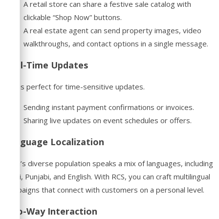
A retail store can share a festive sale catalog with
clickable “Shop Now” buttons.
A real estate agent can send property images, video
walkthroughs, and contact options in a single message.
Real-Time Updates
RCS is perfect for time-sensitive updates.
Sending instant payment confirmations or invoices.
Sharing live updates on event schedules or offers.
Language Localization
Delhi’s diverse population speaks a mix of languages, including
Hindi, Punjabi, and English. With RCS, you can craft multilingual
campaigns that connect with customers on a personal level.
Two-Way Interaction