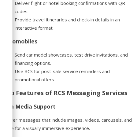
Deliver flight or hotel booking confirmations with QR
codes.
Provide travel itineraries and check-in details in an
interactive format.
Automobiles
Send car model showcases, test drive invitations, and
financing options.
Use RCS for post-sale service reminders and
promotional offers.
Top Features of RCS Messaging Services
Rich Media Support
Deliver messages that include images, videos, carousels, and
more for a visually immersive experience.