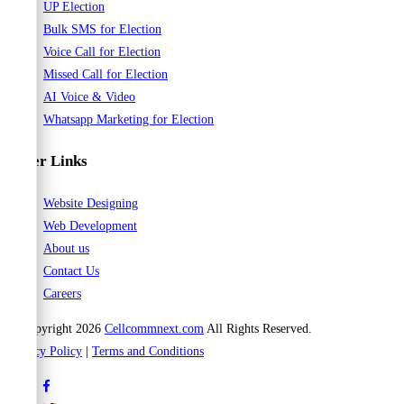
UP Election
Bulk SMS for Election
Voice Call for Election
Missed Call for Election
AI Voice & Video
Whatsapp Marketing for Election
Other Links
Website Designing
Web Development
About us
Contact Us
Careers
© Copyright 2026
Cellcommnext.com
All Rights Reserved.
Privacy Policy
|
Terms and Conditions