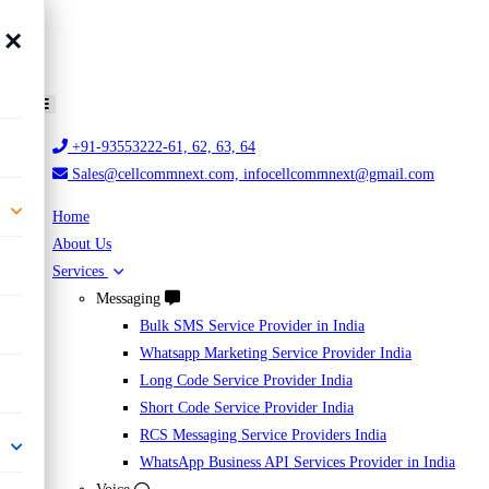
×
+91-93553222-61, 62, 63, 64
Sales@cellcommnext.com, infocellcommnext@gmail.com
Home
About Us
Services
Messaging
Bulk SMS Service Provider in India
Whatsapp Marketing Service Provider India
Long Code Service Provider India
Short Code Service Provider India
RCS Messaging Service Providers India
WhatsApp Business API Services Provider in India