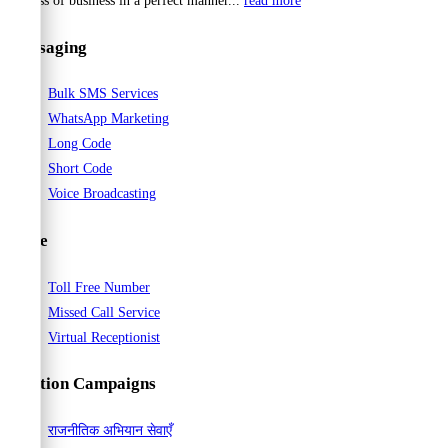
process of business in a perfect manner...
read more
Messaging
Bulk SMS Services
WhatsApp Marketing
Long Code
Short Code
Voice Broadcasting
Voice
Toll Free Number
Missed Call Service
Virtual Receptionist
Election Campaigns
राजनीतिक अभियान सेवाएँ