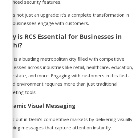
enhanced security features.
RCS is not just an upgrade; it’s a complete transformation in
how businesses engage with customers.
Why is RCS Essential for Businesses in
Delhi?
Delhi is a bustling metropolitan city filled with competitive
businesses across industries like retail, healthcare, education,
real estate, and more. Engaging with customers in this fast-
paced environment requires more than just traditional
marketing tools.
Dynamic Visual Messaging
Stand out in Delhi’s competitive markets by delivering visually
stunning messages that capture attention instantly.