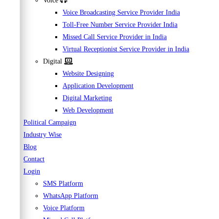
Voice
Voice Broadcasting Service Provider India
Toll-Free Number Service Provider India
Missed Call Service Provider in India
Virtual Receptionist Service Provider in India
Digital
Website Designing
Application Development
Digital Marketing
Web Development
Political Campaign
Industry Wise
Blog
Contact
Login
SMS Platform
WhatsApp Platform
Voice Platform