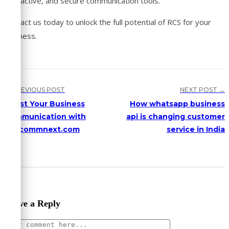
interactive, and secure communication tools.
Contact us today to unlock the full potential of RCS for your
business.
← PREVIOUS POST
NEXT POST →
Boost Your Business
How whatsapp business
Communication with
api is changing customer
Cellcommnext.com
service in India
Leave a Reply
Comment