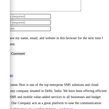
Enter
your
Enter
name
your
Enter
or
email
your
Save my name, email, and website in this browser for the next time I
username
address
website
comment.
to
to
URL
comment
comment
(optional)
Cell Comm Next is one of the top enterprise SMS solutions and cloud
telephony company situated in Delhi, India. We have been offering efficient
Bulk SMS and mobile value-added services to all businesses and budget
range. Our Company acts as a great platform to ease the communication