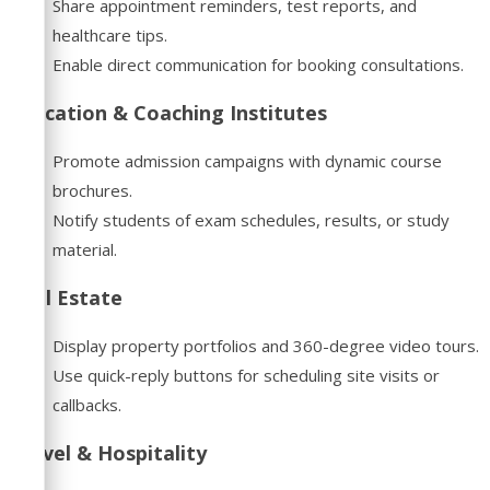
Share appointment reminders, test reports, and
healthcare tips.
Enable direct communication for booking consultations.
Education & Coaching Institutes
Promote admission campaigns with dynamic course
brochures.
Notify students of exam schedules, results, or study
material.
Real Estate
Display property portfolios and 360-degree video tours.
Use quick-reply buttons for scheduling site visits or
callbacks.
Travel & Hospitality