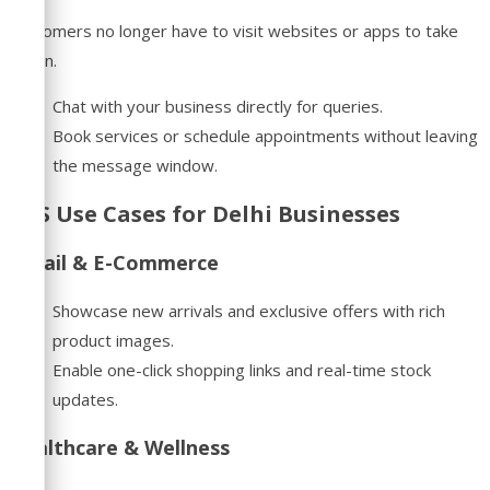
Customers no longer have to visit websites or apps to take
action.
Chat with your business directly for queries.
Book services or schedule appointments without leaving
the message window.
RCS Use Cases for Delhi Businesses
Retail & E-Commerce
Showcase new arrivals and exclusive offers with rich
product images.
Enable one-click shopping links and real-time stock
updates.
Healthcare & Wellness