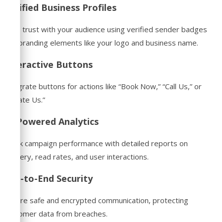
Verified Business Profiles
Build trust with your audience using verified sender badges
and branding elements like your logo and business name.
Interactive Buttons
Integrate buttons for actions like “Book Now,” “Call Us,” or
“Locate Us.”
AI-Powered Analytics
Track campaign performance with detailed reports on
delivery, read rates, and user interactions.
End-to-End Security
Ensure safe and encrypted communication, protecting
customer data from breaches.