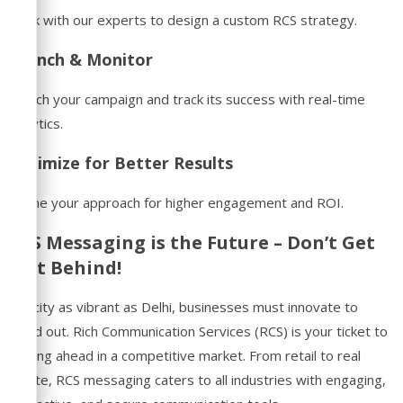
Work with our experts to design a custom RCS strategy.
Launch & Monitor
Launch your campaign and track its success with real-time
analytics.
Optimize for Better Results
Refine your approach for higher engagement and ROI.
RCS Messaging is the Future – Don’t Get
Left Behind!
In a city as vibrant as Delhi, businesses must innovate to
stand out. Rich Communication Services (RCS) is your ticket to
staying ahead in a competitive market. From retail to real
estate, RCS messaging caters to all industries with engaging,