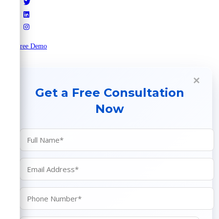
Try Free Demo
×
Get a Free Consultation
Now