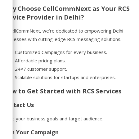
Why Choose CellCommNext as Your RCS
Service Provider in Delhi?
At CellCommNext, we’re dedicated to empowering Delhi
businesses with cutting-edge RCS messaging solutions.
Customized Campaigns for every business.
Affordable pricing plans.
24×7 customer support.
Scalable solutions for startups and enterprises.
How to Get Started with RCS Services
Contact Us
Share your business goals and target audience.
Plan Your Campaign