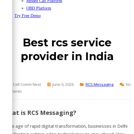
Missed Call Platform
OBD Platform
Try Free Demo
Best rcs service
provider in India
By Cell Comm Next
June 6, 2026
RCS Messaging
No
Comments
What is RCS Messaging?
In the age of rapid digital transformation, businesses in Delhi
are adopting cutting-edge technologies to stay ahead. One