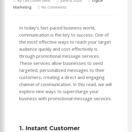
By Cell Comm Next
June 6, 2026
Digital
Marketing
No Comments
In today’s fast-paced business world,
communication is the key to success. One of
the most effective ways to reach your target
audience quickly and cost-effectively is
through promotional message services.
These services allow businesses to send
targeted, personalized messages to their
customers, creating a direct and engaging
channel of communication. In this read, we will
explore nine ways to supercharge your
business with promotional message services.
1. Instant Customer