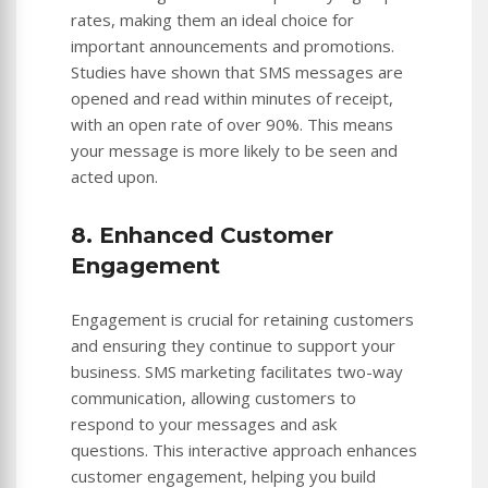
rates, making them an ideal choice for
important announcements and promotions.
Studies have shown that SMS messages are
opened and read within minutes of receipt,
with an open rate of over 90%. This means
your message is more likely to be seen and
acted upon.
8. Enhanced Customer
Engagement
Engagement is crucial for retaining customers
and ensuring they continue to support your
business. SMS marketing facilitates two-way
communication, allowing customers to
respond to your messages and ask
questions. This interactive approach enhances
customer engagement, helping you build