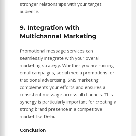
stronger relationships with your target
audience.
9. Integration with
Multichannel Marketing
Promotional message services can
seamlessly integrate with your overall
marketing strategy. Whether you are running
email campaigns, social media promotions, or
traditional advertising, SMS marketing
complements your efforts and ensures a
consistent message across all channels. This
synergy is particularly important for creating a
strong brand presence in a competitive
market like Delhi.
Conclusion