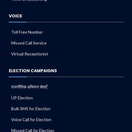
VOICE
Toll Free Number
Missed Call Service
Virtual Receptionist
ELECTION CAMPAIGNS
राजनीतिक अभियान सेवाएँ
UP Election
Bulk SMS for Election
Voice Call for Election
Missed Call for Election