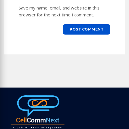
URL
Save my name, email, and website in this
(optional)
browser for the next time I comment.