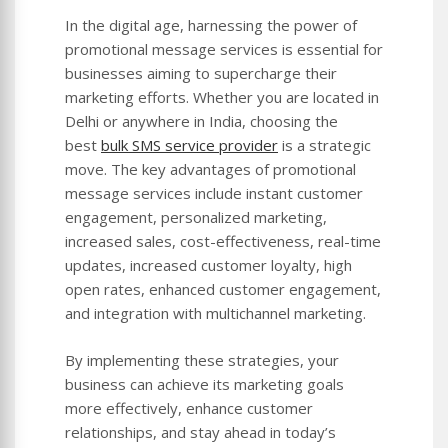
In the digital age, harnessing the power of
promotional message services is essential for
businesses aiming to supercharge their
marketing efforts. Whether you are located in
Delhi or anywhere in India, choosing the
best
bulk SMS service provider
is a strategic
move. The key advantages of promotional
message services include instant customer
engagement, personalized marketing,
increased sales, cost-effectiveness, real-time
updates, increased customer loyalty, high
open rates, enhanced customer engagement,
and integration with multichannel marketing.
By implementing these strategies, your
business can achieve its marketing goals
more effectively, enhance customer
relationships, and stay ahead in today’s