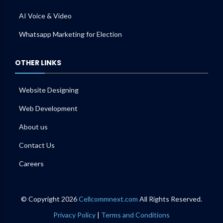
AI Voice & Video
Whatsapp Marketing for Election
OTHER LINKS
Website Designing
Web Development
About us
Contact Us
Careers
© Copyright 2026
Cellcommnext.com
All Rights Reserved.
Privacy Policy
|
Terms and Conditions