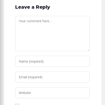
Leave a Reply
Comment
Enter
your
name
Enter
or
your
username
email
to
Enter
address
comment
your
to
website
comment