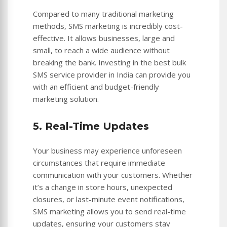
Compared to many traditional marketing
methods, SMS marketing is incredibly cost-
effective. It allows businesses, large and
small, to reach a wide audience without
breaking the bank. Investing in the best bulk
SMS service provider in India can provide you
with an efficient and budget-friendly
marketing solution.
5. Real-Time Updates
Your business may experience unforeseen
circumstances that require immediate
communication with your customers. Whether
it’s a change in store hours, unexpected
closures, or last-minute event notifications,
SMS marketing allows you to send real-time
updates, ensuring your customers stay