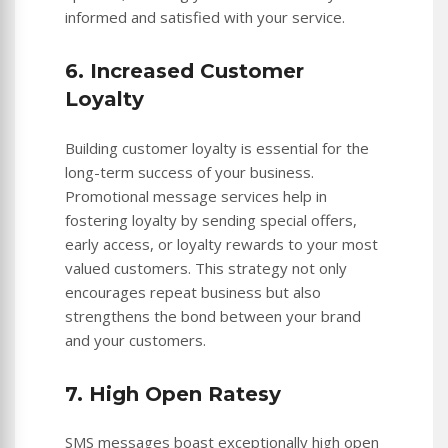
informed and satisfied with your service.
6. Increased Customer
Loyalty
Building customer loyalty is essential for the
long-term success of your business.
Promotional message services help in
fostering loyalty by sending special offers,
early access, or loyalty rewards to your most
valued customers. This strategy not only
encourages repeat business but also
strengthens the bond between your brand
and your customers.
7. High Open Ratesy
SMS messages boast exceptionally high open