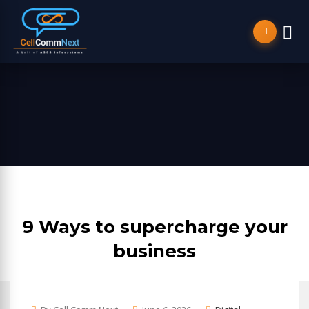
9 Ways to supercharge your
business