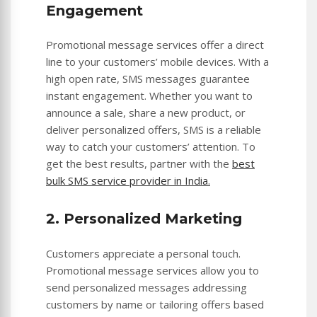
Engagement
Promotional message services offer a direct
line to your customers’ mobile devices. With a
high open rate, SMS messages guarantee
instant engagement. Whether you want to
announce a sale, share a new product, or
deliver personalized offers, SMS is a reliable
way to catch your customers’ attention. To
get the best results, partner with the
best
bulk SMS service provider in India.
2. Personalized Marketing
Customers appreciate a personal touch.
Promotional message services allow you to
send personalized messages addressing
customers by name or tailoring offers based