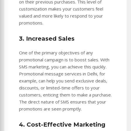
on their previous purchases. This level of
customization makes your customers feel
valued and more likely to respond to your
promotions.
3. Increased Sales
One of the primary objectives of any
promotional campaign is to boost sales. With
SMS marketing, you can achieve this quickly.
Promotional message services in Delhi, for
example, can help you send exclusive deals,
discounts, or limited-time offers to your
customers, enticing them to make a purchase.
The direct nature of SMS ensures that your
promotions are seen promptly.
4. Cost-Effective Marketing