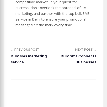
competitive market. In your quest for
success, don’t overlook the potential of SMS
marketing, and partner with the top bulk SMS
service in Delhi to ensure your promotional
messages hit the mark every time.
← PREVIOUS POST
NEXT POST →
Bulk sms marketing
Bulk Sms Connects
service
Businesses