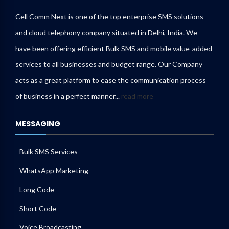
Cell Comm Next is one of the top enterprise SMS solutions
and cloud telephony company situated in Delhi, India. We
have been offering efficient Bulk SMS and mobile value-added
services to all businesses and budget range. Our Company
acts as a great platform to ease the communication process
of business in a perfect manner...
read more
MESSAGING
Bulk SMS Services
WhatsApp Marketing
Long Code
Short Code
Voice Broadcasting