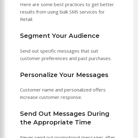
Here are some best practices to get better
results from using bulk SMS services for
Retail:
Segment Your Audience
Send out specific messages that suit
customer preferences and past purchases.
Personalize Your Messages
Customer name and personalized offers
increase customer response.
Send Out Messages During
the Appropriate Time
Never send out promotional messages after