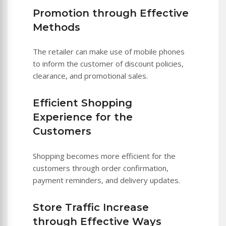
Promotion through Effective
Methods
The retailer can make use of mobile phones
to inform the customer of discount policies,
clearance, and promotional sales.
Efficient Shopping
Experience for the
Customers
Shopping becomes more efficient for the
customers through order confirmation,
payment reminders, and delivery updates.
Store Traffic Increase
through Effective Ways