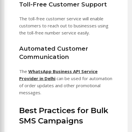
Toll-Free Customer Support
The toll-free customer service will enable
customers to reach out to businesses using
the toll-free number service easily.
Automated Customer
Communication
The
WhatsApp Business API Service
Provider in Delhi
can be used for automation
of order updates and other promotional
messages.
Best Practices for Bulk
SMS Campaigns