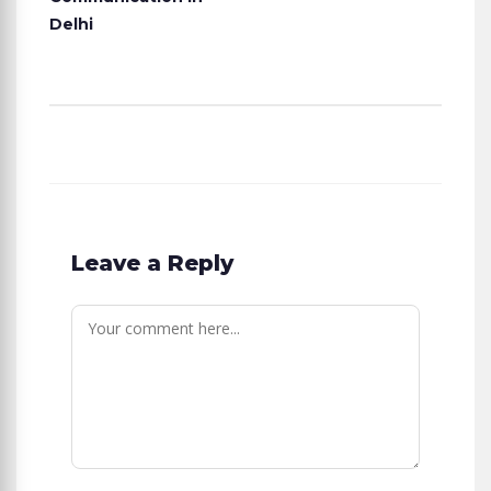
Delhi
Leave a Reply
Comment