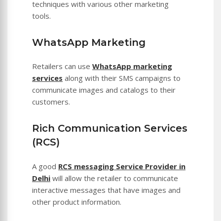
techniques with various other marketing
tools.
WhatsApp Marketing
Retailers can use
WhatsApp marketing
services
along with their SMS campaigns to
communicate images and catalogs to their
customers.
Rich Communication Services
(RCS)
A good
RCS messaging Service Provider in
Delhi
will allow the retailer to communicate
interactive messages that have images and
other product information.