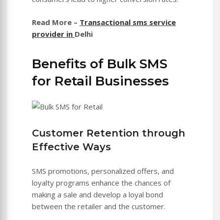
Read More –
Transactional sms service
provider in
Delhi
Benefits of Bulk SMS
for Retail Businesses
Customer Retention through
Effective Ways
SMS promotions, personalized offers, and
loyalty programs enhance the chances of
making a sale and develop a loyal bond
between the retailer and the customer.