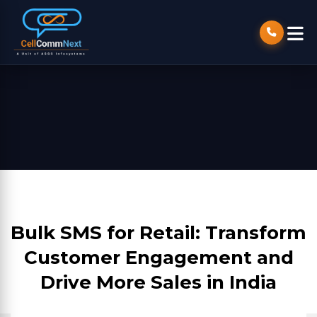
Bulk SMS for Retail: Transform
Customer Engagement and
Drive More Sales in India