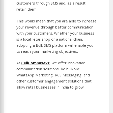
customers through SMS and, as a result,
retain them.
This would mean that you are able to increase
your revenue through better communication
with your customers. Whether your business
is a local retail shop or a national chain,
adopting a Bulk SMS platform will enable you
to reach your marketing objectives.
At
CellCommNext
, we offer innovative
communication solutions like bulk SMS,
WhatsApp Marketing, RCS Messaging, and
other customer engagement solutions that
allow retail businesses in India to grow.