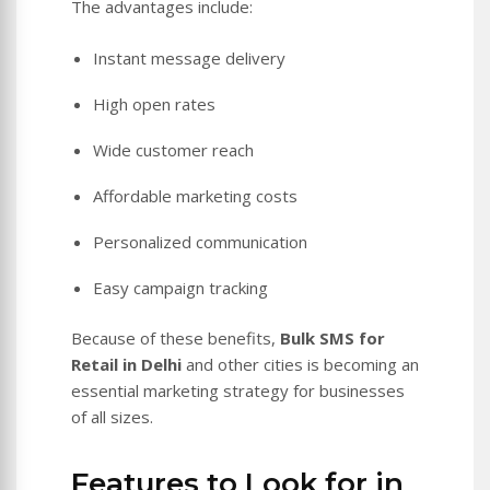
The advantages include:
Instant message delivery
High open rates
Wide customer reach
Affordable marketing costs
Personalized communication
Easy campaign tracking
Because of these benefits,
Bulk SMS for
Retail in Delhi
and other cities is becoming an
essential marketing strategy for businesses
of all sizes.
Features to Look for in