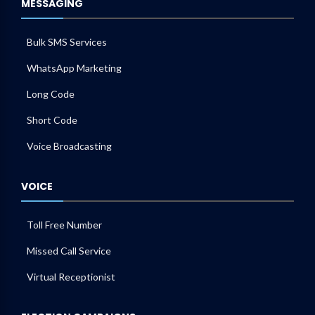
MESSAGING
Bulk SMS Services
WhatsApp Marketing
Long Code
Short Code
Voice Broadcasting
VOICE
Toll Free Number
Missed Call Service
Virtual Receptionist