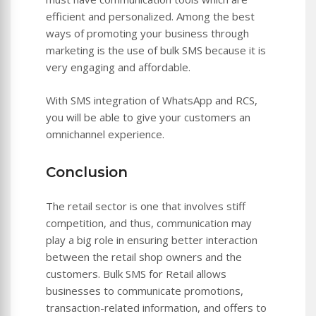
efficient and personalized. Among the best
ways of promoting your business through
marketing is the use of bulk SMS because it is
very engaging and affordable.
With SMS integration of WhatsApp and RCS,
you will be able to give your customers an
omnichannel experience.
Conclusion
The retail sector is one that involves stiff
competition, and thus, communication may
play a big role in ensuring better interaction
between the retail shop owners and the
customers. Bulk SMS for Retail allows
businesses to communicate promotions,
transaction-related information, and offers to