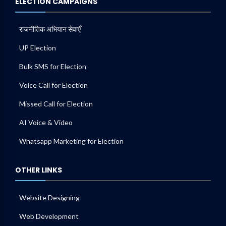
ELECTION CAMPAIGNS
राजनीतिक अभियान सेवाएँ
UP Election
Bulk SMS for Election
Voice Call for Election
Missed Call for Election
AI Voice & Video
Whatsapp Marketing for Election
OTHER LINKS
Website Designing
Web Development