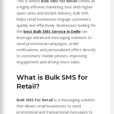
This is where
Bulk SMS for Retail
comes as
a highly efficient marketing tool. With higher
open rates and instant delivery, bulk SMS
helps retail businesses engage customers
quickly and effectively. Businesses looking for
the
best Bulk SMS Service in Delhi
can
leverage advanced messaging solutions to
send promotional campaigns, order
notifications, and personalized offers directly
to customers’ mobile phones, improving
engagement and driving more sales.
What is Bulk SMS for
Retail?
Bulk SMS for Retail
is a messaging solution
that allows retail businesses to send
promotional and transactional messages to