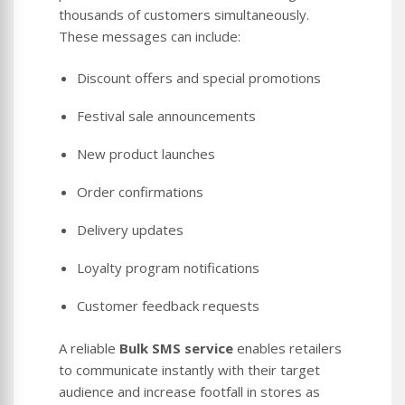
thousands of customers simultaneously.
These messages can include:
Discount offers and special promotions
Festival sale announcements
New product launches
Order confirmations
Delivery updates
Loyalty program notifications
Customer feedback requests
A reliable
Bulk SMS service
enables retailers
to communicate instantly with their target
audience and increase footfall in stores as