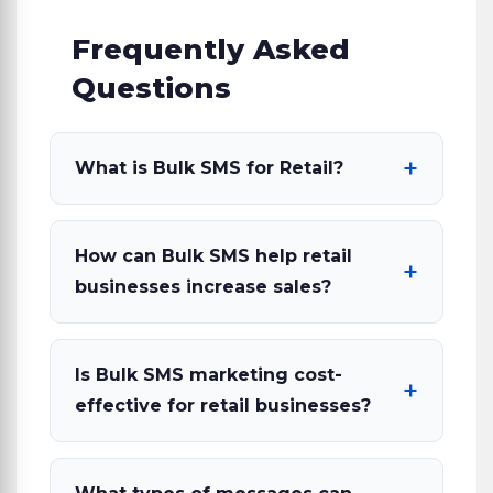
Frequently Asked
Questions
What is Bulk SMS for Retail?
How can Bulk SMS help retail
businesses increase sales?
Is Bulk SMS marketing cost-
effective for retail businesses?