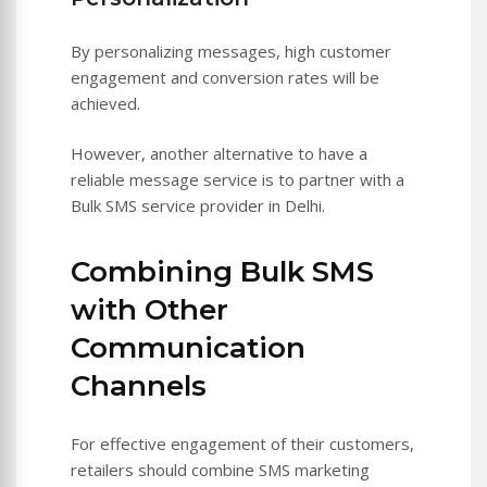
By personalizing messages, high customer
engagement and conversion rates will be
achieved.
However, another alternative to have a
reliable message service is to partner with a
Bulk SMS service provider in Delhi.
Combining Bulk SMS
with Other
Communication
Channels
For effective engagement of their customers,
retailers should combine SMS marketing