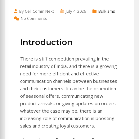
By Cell Comm Next
July 4, 2026
Bulk sms
No Comments
Introduction
There is stiff competition prevailing in the
retail industry of India, and there is a growing
need for more efficient and effective
communication channels between businesses
and their customers. It can be the promotion
of seasonal offers, communicating new
product arrivals, or giving updates on orders;
whatever the case may be, there is an
increasing role of communication in boosting
sales and creating loyal customers.