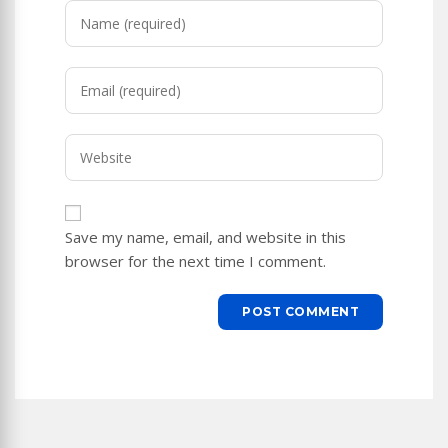
Enter
your
name
Enter
or
your
username
email
to
Enter
address
comment
your
to
website
comment
URL
Save my name, email, and website in this
(optional)
browser for the next time I comment.