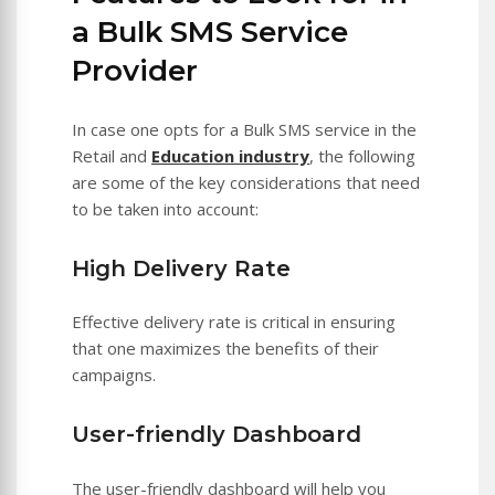
a Bulk SMS Service
Provider
In case one opts for a Bulk SMS service in the
Retail and
Education industry
, the following
are some of the key considerations that need
to be taken into account:
High Delivery Rate
Effective delivery rate is critical in ensuring
that one maximizes the benefits of their
campaigns.
User-friendly Dashboard
The user-friendly dashboard will help you