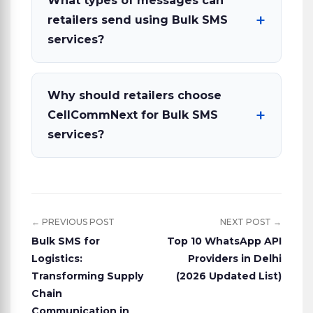
What types of messages can
retailers send using Bulk SMS
services?
Why should retailers choose
CellCommNext for Bulk SMS
services?
← PREVIOUS POST
NEXT POST →
Bulk SMS for
Top 10 WhatsApp API
Logistics:
Providers in Delhi
Transforming Supply
(2026 Updated List)
Chain
Communication in