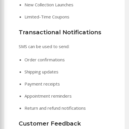
New Collection Launches
Limited-Time Coupons
Transactional Notifications
SMS can be used to send:
Order confirmations
Shipping updates
Payment receipts
Appointment reminders
Return and refund notifications
Customer Feedback