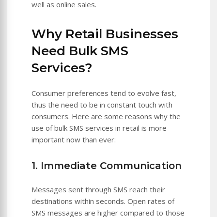
well as online sales.
Why Retail Businesses
Need Bulk SMS
Services?
Consumer preferences tend to evolve fast,
thus the need to be in constant touch with
consumers. Here are some reasons why the
use of bulk SMS services in retail is more
important now than ever:
1. Immediate Communication
Messages sent through SMS reach their
destinations within seconds. Open rates of
SMS messages are higher compared to those