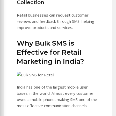
Collection
Retail businesses can request customer
reviews and feedback through SMS, helping
improve products and services.
Why Bulk SMS is
Effective for Retail
Marketing in India?
India has one of the largest mobile user
bases in the world. Almost every customer
owns a mobile phone, making SMS one of the
most effective communication channels.