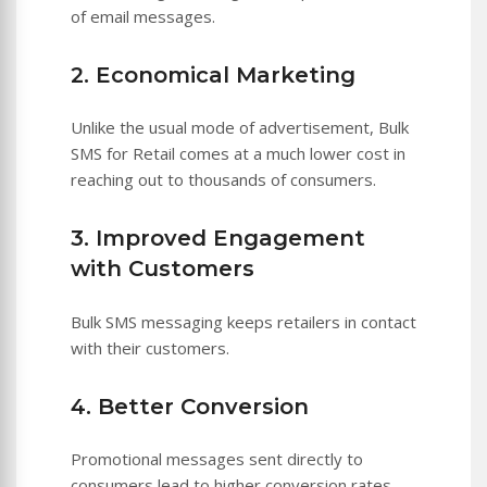
of email messages.
2. Economical Marketing
Unlike the usual mode of advertisement, Bulk
SMS for Retail comes at a much lower cost in
reaching out to thousands of consumers.
3. Improved Engagement
with Customers
Bulk SMS messaging keeps retailers in contact
with their customers.
4. Better Conversion
Promotional messages sent directly to
consumers lead to higher conversion rates.