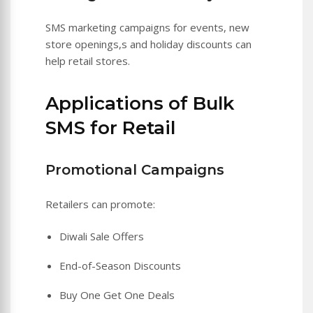
SMS marketing campaigns for events, new
store openings,s and holiday discounts can
help retail stores.
Applications of Bulk
SMS for Retail
Promotional Campaigns
Retailers can promote:
Diwali Sale Offers
End-of-Season Discounts
Buy One Get One Deals