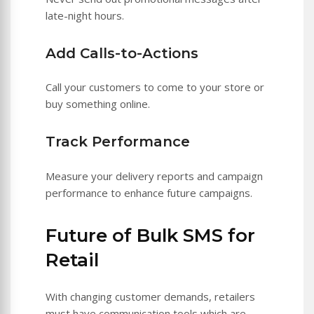
late-night hours.
Add Calls-to-Actions
Call your customers to come to your store or
buy something online.
Track Performance
Measure your delivery reports and campaign
performance to enhance future campaigns.
Future of Bulk SMS for
Retail
With changing customer demands, retailers
must have communication tools which are