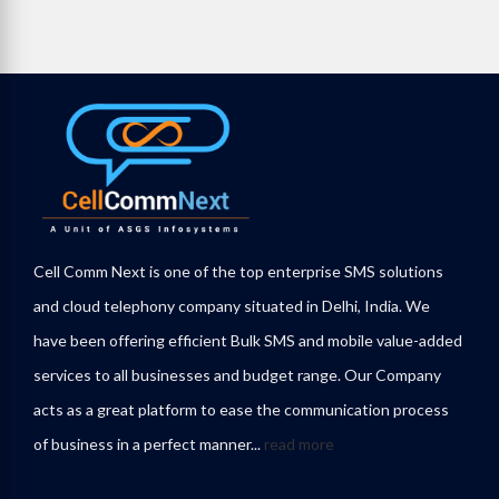
Cell Comm Next is one of the top enterprise SMS solutions
and cloud telephony company situated in Delhi, India. We
have been offering efficient Bulk SMS and mobile value-added
services to all businesses and budget range. Our Company
acts as a great platform to ease the communication process
of business in a perfect manner...
read more