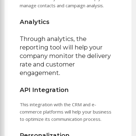
manage contacts and campaign analysis.
Analytics
Through analytics, the
reporting tool will help your
company monitor the delivery
rate and customer
engagement.
API Integration
This integration with the CRM and e-
commerce platforms will help your business
to optimize its communication process.
Personalization