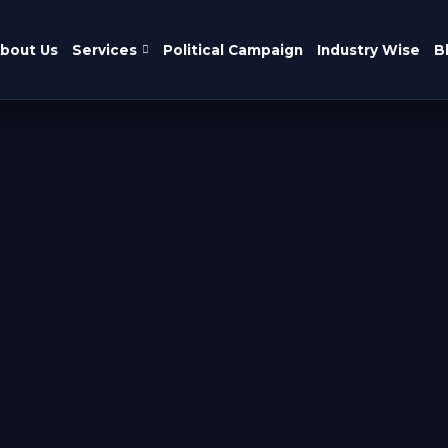
bout Us
Services
Political Campaign
Industry Wise
B