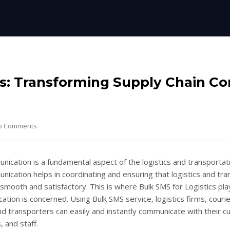
cs: Transforming Supply Chain C
o Comments
nication is a fundamental aspect of the logistics and transportat
nication helps in coordinating and ensuring that logistics and tra
smooth and satisfactory. This is where Bulk SMS for Logistics pla
ation is concerned. Using Bulk SMS service, logistics firms, couri
d transporters can easily and instantly communicate with their 
, and staff.