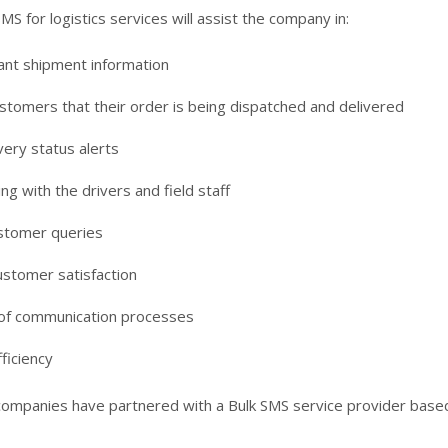
MS for logistics services will assist the company in:
ant shipment information
stomers that their order is being dispatched and delivered
very status alerts
g with the drivers and field staff
stomer queries
ustomer satisfaction
of communication processes
ficiency
companies have partnered with a Bulk SMS service provider based 