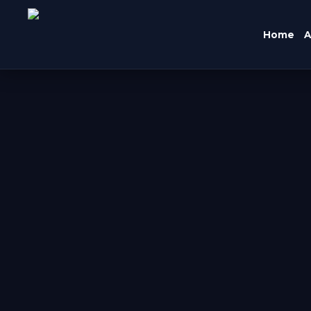
Home
A