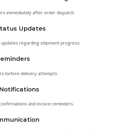
rs immediately after order dispatch.
Status Updates
e updates regarding shipment progress.
Reminders
rs before delivery attempts.
otifications
onfirmations and invoice reminders.
ommunication