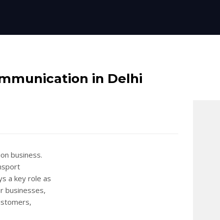
ommunication in Delhi
ion business.
nsport
ys a key role as
er businesses,
customers,