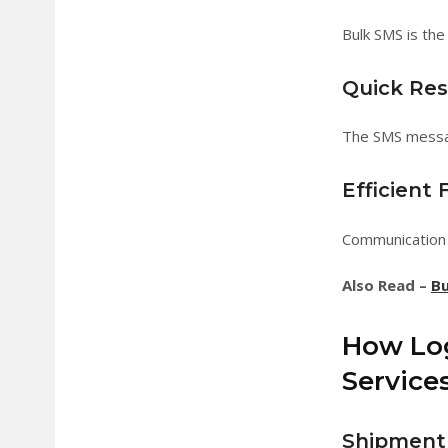
Bulk SMS is the
Quick Re
The SMS messag
Efficient
Communication 
Also Read –
Bu
How Log
Service
Shipment