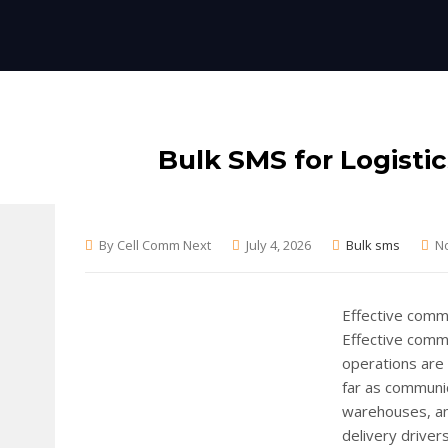
Bulk SMS for Logisti
By Cell Comm Next
July 4, 2026
Bulk sms
N
Effective commu
Effective commu
operations are 
far as communic
warehouses, an
delivery drivers