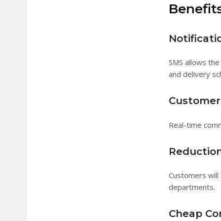
Benefits
Notificati
SMS allows the 
and delivery sc
Customer 
Real-time comm
Reduction
Customers will 
departments.
Cheap Co