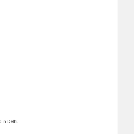
in Delhi.