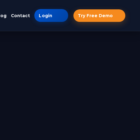
log
Contact
Login
Try Free Demo