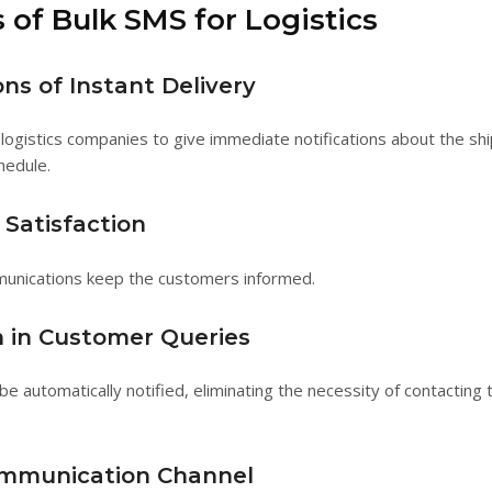
 of Bulk SMS for Logistics
ons of Instant Delivery
logistics companies to give immediate notifications about the sh
hedule.
Satisfaction
unications keep the customers informed.
 in Customer Queries
be automatically notified, eliminating the necessity of contacting
mmunication Channel