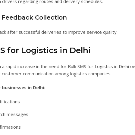
 drivers regarding routes and delivery schedules.
Feedback Collection
k after successful deliveries to improve service quality.
 for Logistics in Delhi
a rapid increase in the need for Bulk SMS for Logistics in Delhi o
r customer communication among logistics companies.
businesses in Delhi:
ifications
atch messages
firmations