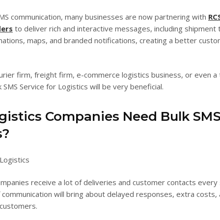
 SMS communication, many businesses are now partnering with
RC
ders
to deliver rich and interactive messages, including shipment t
mations, maps, and branded notifications, creating a better cust
urier firm, freight firm, e-commerce logistics business, or even a
 SMS Service for Logistics will be very beneficial.
istics Companies Need Bulk SM
s?
ompanies receive a lot of deliveries and customer contacts every 
 communication will bring about delayed responses, extra costs,
 customers.