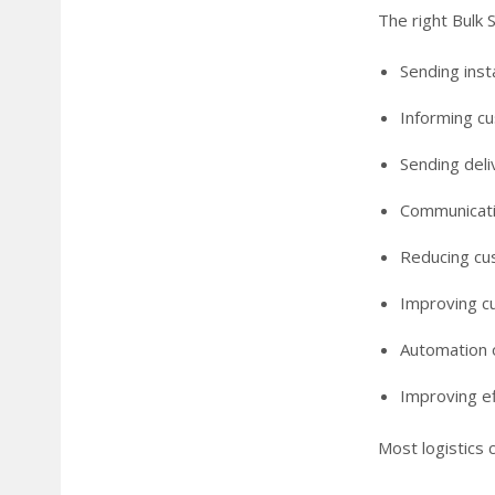
The right Bulk S
Sending inst
Informing cu
Sending deli
Communicatin
Reducing cu
Improving c
Automation 
Improving ef
Most logistics 