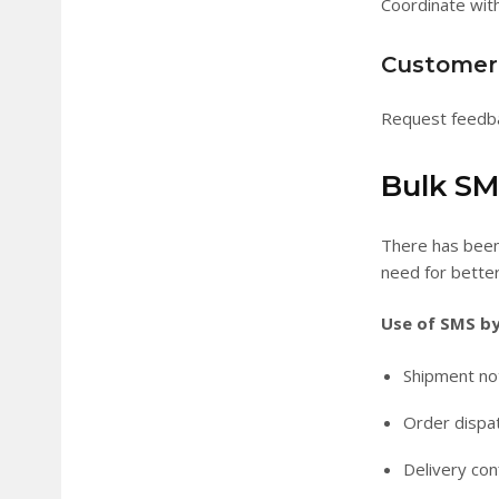
Coordinate with
Customer 
Request feedbac
Bulk SMS
There has been 
need for bette
Use of SMS by 
Shipment not
Order disp
Delivery con