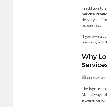
In addition to
Service Provi
delivery confir
experience.
If you own a co
business, a Bulk
Why Log
Service
The logistics c
Manual ways of
experience for