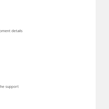
ipment details
 the support