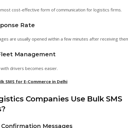
 most cost-effective form of communication for logistics firms.
sponse Rate
es are usually opened within a few minutes after receiving the
 Fleet Management
with drivers becomes easier.
lk SMS for E-Commerce in Delhi
istics Companies Use Bulk SMS
s?
 Confirmation Messages