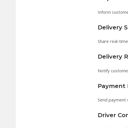
Inform custome
Delivery 
Share real-tim
Delivery 
Notify custome
Payment N
Send payment c
Driver C