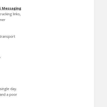
S
Messaging
racking links,
omer
 transport
S
single day.
 and a poor