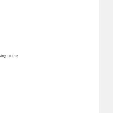
wing to the