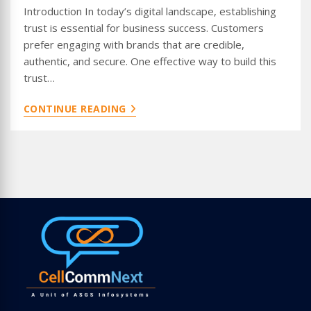
Introduction In today’s digital landscape, establishing
trust is essential for business success. Customers
prefer engaging with brands that are credible,
authentic, and secure. One effective way to build this
trust…
INCREASE
CONTINUE READING
TRUST
WITH
WHATSAPP
VERIFIED
BLUE
TICK