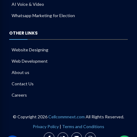
AI Voice & Video
Whatsapp Marketing for Election
OTHER LINKS
Website Designing
Web Development
About us
Contact Us
Careers
© Copyright 2026
Cellcommnext.com
All Rights Reserved.
Privacy Policy
|
Terms and Conditions