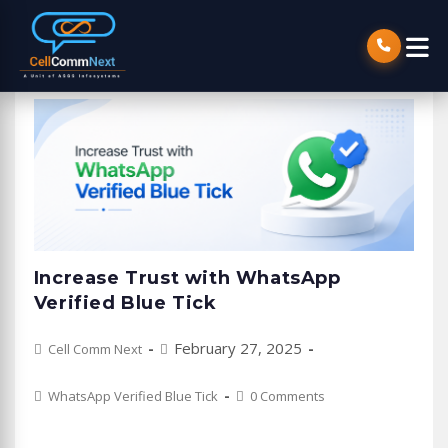
Increase Trust with WhatsApp
Verified Blue Tick
Post
Post
February 27, 2025
Cell Comm Next
author:
published:
Post
Post
WhatsApp Verified Blue Tick
0 Comments
category:
comments: