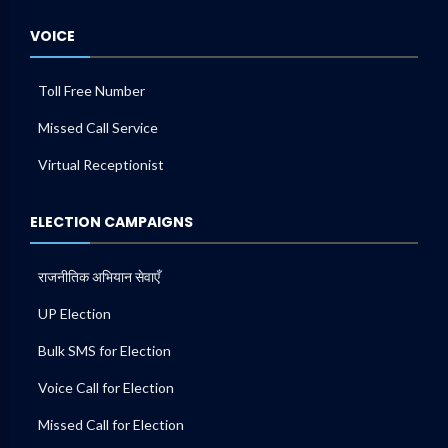
VOICE
Toll Free Number
Missed Call Service
Virtual Receptionist
ELECTION CAMPAIGNS
राजनीतिक अभियान सेवाएँ
UP Election
Bulk SMS for Election
Voice Call for Election
Missed Call for Election