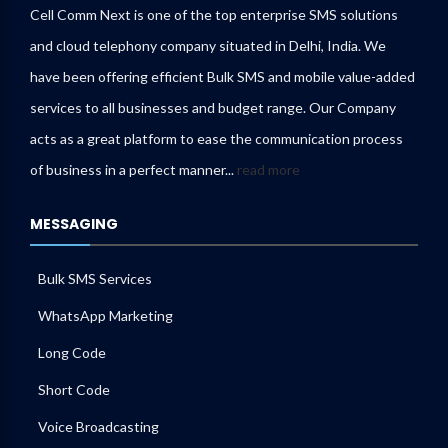
Cell Comm Next is one of the top enterprise SMS solutions
and cloud telephony company situated in Delhi, India. We
have been offering efficient Bulk SMS and mobile value-added
services to all businesses and budget range. Our Company
acts as a great platform to ease the communication process
of business in a perfect manner...
read more
MESSAGING
Bulk SMS Services
WhatsApp Marketing
Long Code
Short Code
Voice Broadcasting