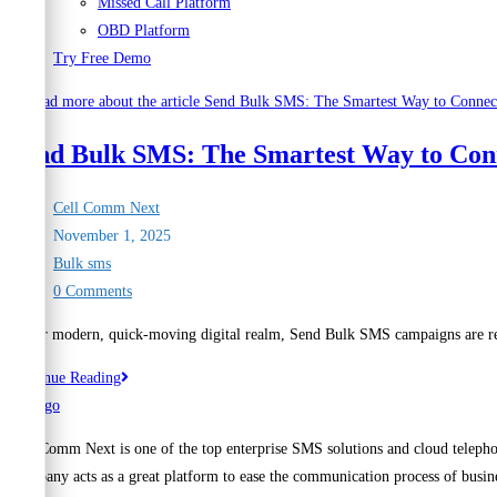
Missed Call Platform
OBD Platform
Try Free Demo
Send Bulk SMS: The Smartest Way to Con
Post
Cell Comm Next
author:
Post
November 1, 2025
published:
Post
Bulk sms
category:
Post
0 Comments
comments:
In our modern, quick-moving digital realm, Send Bulk SMS campaigns are rec
Send
Continue Reading
Bulk
SMS:
Cell Comm Next is one of the top enterprise SMS solutions and cloud telepho
The
Company acts as a great platform to ease the communication process of busine
Smartest