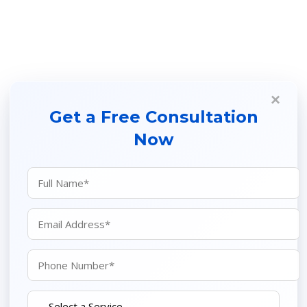
×
Get a Free Consultation
Now