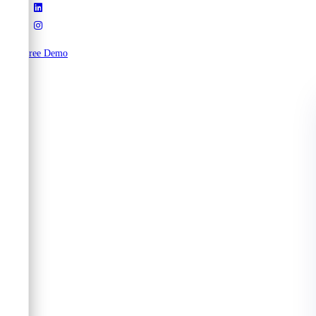
Try Free Demo