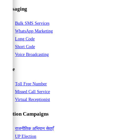
Way
Messaging
to
Connect
Bulk SMS Services
with
WhatsApp Marketing
Your
Long Code
Audience
Short Code
Voice Broadcasting
Voice
Toll Free Number
Missed Call Service
Virtual Receptionist
Election Campaigns
राजनीतिक अभियान सेवाएँ
UP Election