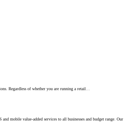
ons. Regardless of whether you are running a retail…
 and mobile value-added services to all businesses and budget range. Our