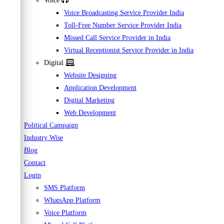
Voice
Voice Broadcasting Service Provider India
Toll-Free Number Service Provider India
Missed Call Service Provider in India
Virtual Receptionist Service Provider in India
Digital
Website Designing
Application Development
Digital Marketing
Web Development
Political Campaign
Industry Wise
Blog
Contact
Login
SMS Platform
WhatsApp Platform
Voice Platform