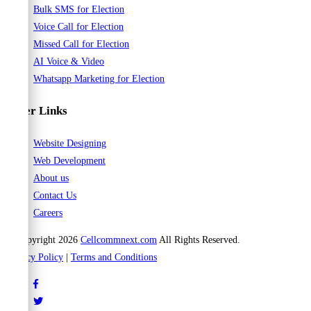
Bulk SMS for Election
Voice Call for Election
Missed Call for Election
AI Voice & Video
Whatsapp Marketing for Election
Other Links
Website Designing
Web Development
About us
Contact Us
Careers
© Copyright 2026
Cellcommnext.com
All Rights Reserved.
Privacy Policy
|
Terms and Conditions