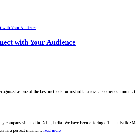
nect with Your Audience
ognised as one of the best methods for instant business-customer communicati
ny company situated in Delhi, India. We have been offering efficient Bulk SMS
ss in a perfect manner...
read more