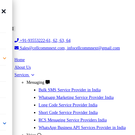
×
+91-93553222-61, 62, 63, 64
Sales@cellcommnext.com, infocellcommnext@gmail.com
Home
About Us
Services
Messaging
Bulk SMS Service Provider in India
Whatsapp Marketing Service Provider India
Long Code Service Provider India
Short Code Service Provider India
RCS Messaging Service Providers India
WhatsApp Business API Services Provider in India