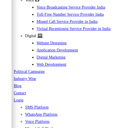
Voice
Voice Broadcasting Service Provider India
Toll-Free Number Service Provider India
Missed Call Service Provider in India
Virtual Receptionist Service Provider in India
Digital
Website Designing
Application Development
Digital Marketing
Web Development
Political Campaign
Industry Wise
Blog
Contact
Login
SMS Platform
WhatsApp Platform
Voice Platform