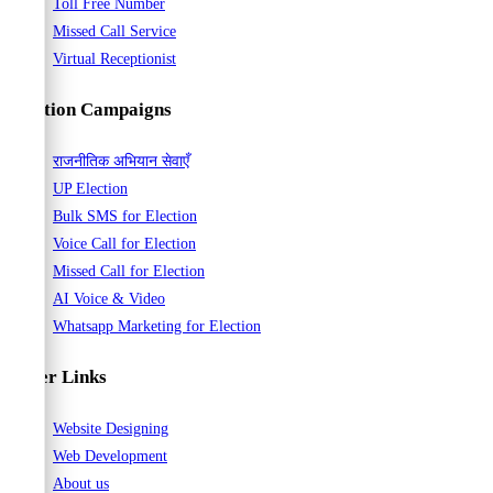
Toll Free Number
Missed Call Service
Virtual Receptionist
Election Campaigns
राजनीतिक अभियान सेवाएँ
UP Election
Bulk SMS for Election
Voice Call for Election
Missed Call for Election
AI Voice & Video
Whatsapp Marketing for Election
Other Links
Website Designing
Web Development
About us