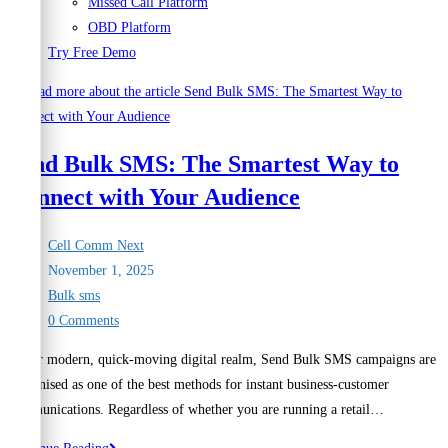
Missed Call Platform
OBD Platform
Try Free Demo
Send Bulk SMS: The Smartest Way to
Connect with Your Audience
Post
Cell Comm Next
author:
Post
November 1, 2025
published:
Post
Bulk sms
category:
Post
0 Comments
comments:
In our modern, quick-moving digital realm, Send Bulk SMS campaigns are
recognised as one of the best methods for instant business-customer
communications. Regardless of whether you are running a retail…
Send