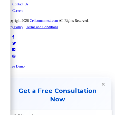
Contact Us
Careers
© Copyright 2026
Cellcommnext.com
All Rights Reserved.
Privacy Policy
|
Terms and Conditions
Try Free Demo
×
Get a Free Consultation
Now