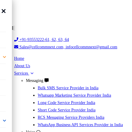
×
+91-93553222-61, 62, 63, 64
Sales@cellcommnext.com, infocellcommnext@gmail.com
Home
About Us
Services
Messaging
Bulk SMS Service Provider in India
Whatsapp Marketing Service Provider India
Long Code Service Provider India
Short Code Service Provider India
RCS Messaging Service Providers India
WhatsApp Business API Services Provider in India