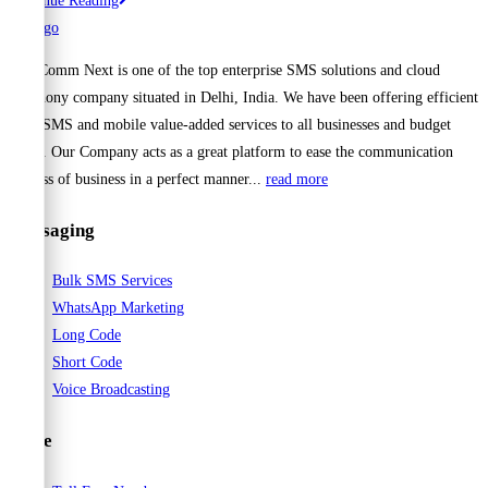
Continue Reading
Bulk
SMS:
Cell Comm Next is one of the top enterprise SMS solutions and cloud
The
telephony company situated in Delhi, India. We have been offering efficient
Smartest
Bulk SMS and mobile value-added services to all businesses and budget
Way
range. Our Company acts as a great platform to ease the communication
to
process of business in a perfect manner...
read more
Connect
with
Messaging
Your
Audience
Bulk SMS Services
WhatsApp Marketing
Long Code
Short Code
Voice Broadcasting
Voice