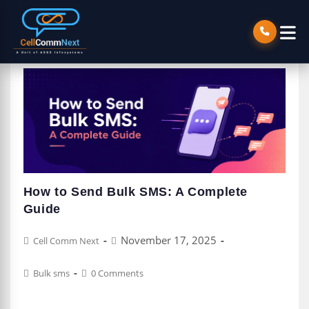
How to Send Bulk SMS: A Complete
Guide
Post
Post
November 17, 2025
Cell Comm Next
author:
published:
Post
Post
Bulk sms
0 Comments
category:
comments: