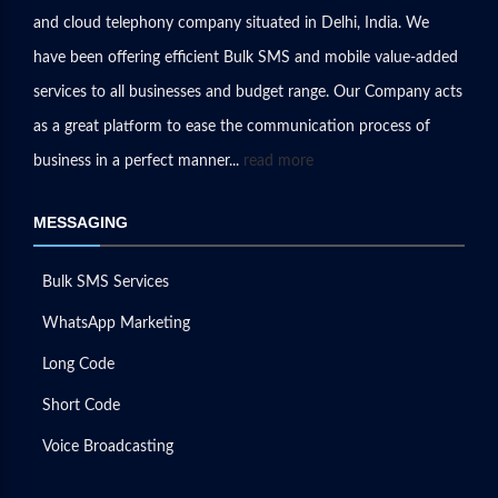
and cloud telephony company situated in Delhi, India. We
have been offering efficient Bulk SMS and mobile value-added
services to all businesses and budget range. Our Company acts
as a great platform to ease the communication process of
business in a perfect manner...
read more
MESSAGING
Bulk SMS Services
WhatsApp Marketing
Long Code
Short Code
Voice Broadcasting