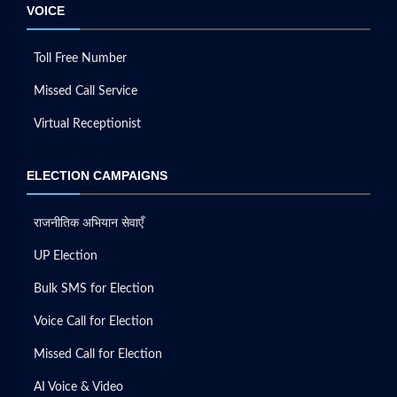
VOICE
Toll Free Number
Missed Call Service
Virtual Receptionist
ELECTION CAMPAIGNS
राजनीतिक अभियान सेवाएँ
UP Election
Bulk SMS for Election
Voice Call for Election
Missed Call for Election
AI Voice & Video