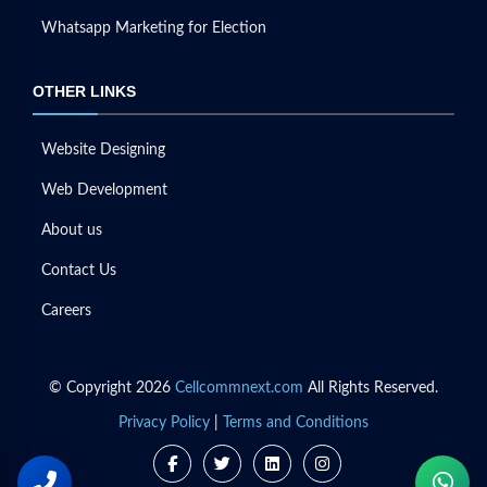
Whatsapp Marketing for Election
OTHER LINKS
Website Designing
Web Development
About us
Contact Us
Careers
© Copyright 2026
Cellcommnext.com
All Rights Reserved.
Privacy Policy
|
Terms and Conditions