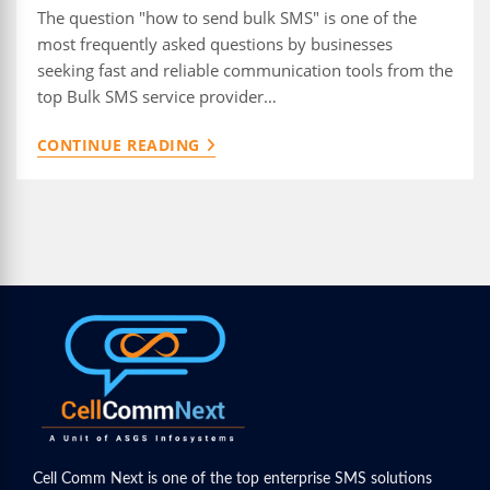
The question "how to send bulk SMS" is one of the
most frequently asked questions by businesses
seeking fast and reliable communication tools from the
top Bulk SMS service provider…
HOW
CONTINUE READING
TO
SEND
BULK
SMS:
A
COMPLETE
GUIDE
Cell Comm Next is one of the top enterprise SMS solutions