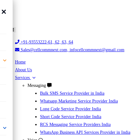
×
+91-93553222-61, 62, 63, 64
Sales@cellcommnext.com, infocellcommnext@gmail.com
Home
About Us
Services
Messaging
Bulk SMS Service Provider in India
Whatsapp Marketing Service Provider India
Long Code Service Provider India
Short Code Service Provider India
RCS Messaging Service Providers India
WhatsApp Business API Services Provider in India