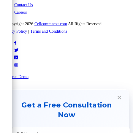
Contact Us
Careers
© Copyright 2026
Cellcommnext.com
All Rights Reserved.
Privacy Policy
|
Terms and Conditions
Try Free Demo
×
Get a Free Consultation
Now