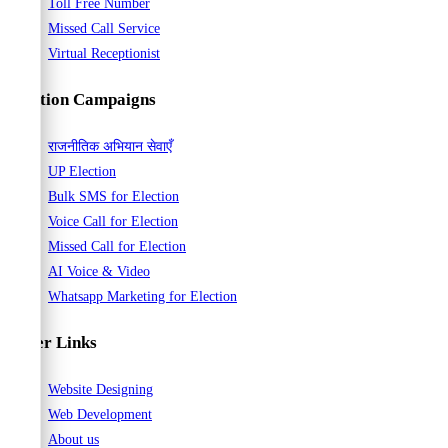
Toll Free Number
Missed Call Service
Virtual Receptionist
Election Campaigns
राजनीतिक अभियान सेवाएँ
UP Election
Bulk SMS for Election
Voice Call for Election
Missed Call for Election
AI Voice & Video
Whatsapp Marketing for Election
Other Links
Website Designing
Web Development
About us