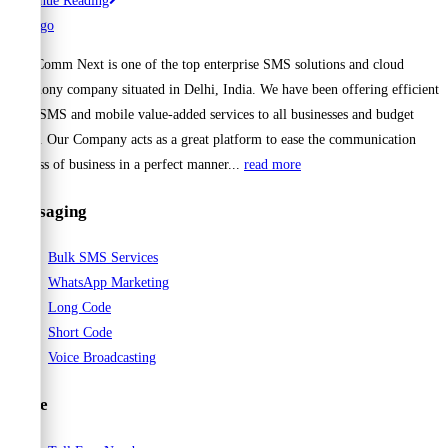
Continue Reading
1
Bulk
Cell Comm Next is one of the top enterprise SMS solutions and cloud
SMS
telephony company situated in Delhi, India. We have been offering efficient
Provider
Bulk SMS and mobile value-added services to all businesses and budget
for
range. Our Company acts as a great platform to ease the communication
Schools
process of business in a perfect manner...
read more
in
India
Messaging
–
Cellcomnext
Bulk SMS Services
WhatsApp Marketing
Long Code
Short Code
Voice Broadcasting
Voice