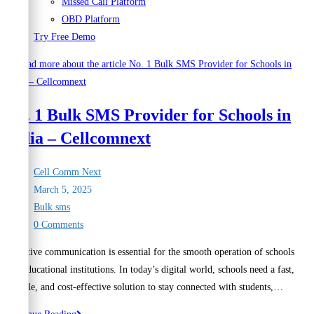
Missed Call Platform
OBD Platform
Try Free Demo
No. 1 Bulk SMS Provider for Schools in
India – Cellcomnext
Post
Cell Comm Next
author:
Post
March 5, 2025
published:
Post
Bulk sms
category:
Post
0 Comments
comments:
Effective communication is essential for the smooth operation of schools
and educational institutions. In today’s digital world, schools need a fast,
reliable, and cost-effective solution to stay connected with students,…
No.