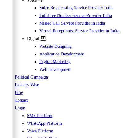
Voice
Voice Broadcasting Service Provider India
Toll-Free Number Service Provider India
Missed Call Service Provider in India
Virtual Receptionist Service Provider in India
Digital
Website Designing
Application Development
Digital Marketing
Web Development
Political Campaign
Industry Wise
Blog
Contact
Login
SMS Platform
WhatsApp Platform
Voice Platform