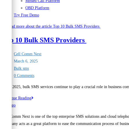
Missed Call Platform
OBD Platform
Try Free Demo
Top 10 Bulk SMS Providers
Post
Cell Comm Next
author:
Post
March 6, 2025
published:
Post
Bulk sms
category:
Post
0 Comments
comments:
As of 2025, bulk SMS services continue to play a crucial role in business co
Top
Continue Reading
10
Bulk
Cell Comm Next is one of the top enterprise SMS solutions and cloud telepho
SMS
Company acts as a great platform to ease the communication process of busine
Providers