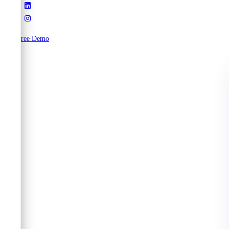
Try Free Demo