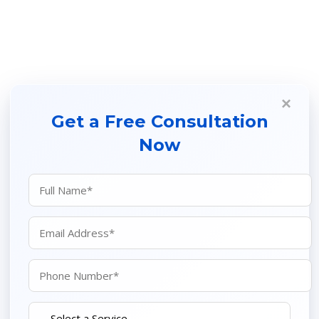
×
Get a Free Consultation
Now