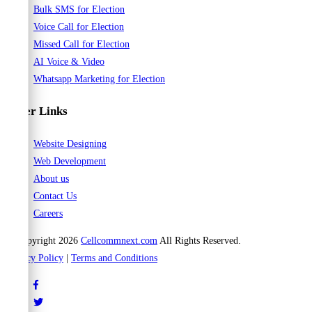
Bulk SMS for Election
Voice Call for Election
Missed Call for Election
AI Voice & Video
Whatsapp Marketing for Election
Other Links
Website Designing
Web Development
About us
Contact Us
Careers
© Copyright 2026
Cellcommnext.com
All Rights Reserved.
Privacy Policy
|
Terms and Conditions