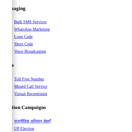
Messaging
Bulk SMS Services
WhatsApp Marketing
Long Code
Short Code
Voice Broadcasting
Voice
Toll Free Number
Missed Call Service
Virtual Receptionist
Election Campaigns
राजनीतिक अभियान सेवाएँ
UP Election