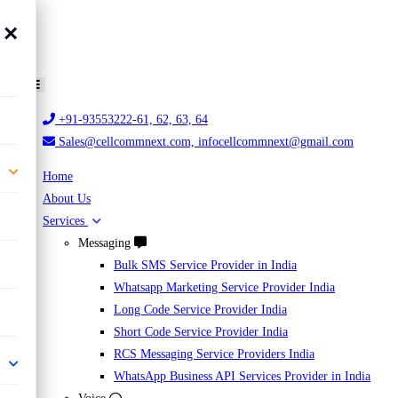
×
+91-93553222-61, 62, 63, 64
Sales@cellcommnext.com, infocellcommnext@gmail.com
Home
About Us
Services
Messaging
Bulk SMS Service Provider in India
Whatsapp Marketing Service Provider India
Long Code Service Provider India
Short Code Service Provider India
RCS Messaging Service Providers India
WhatsApp Business API Services Provider in India