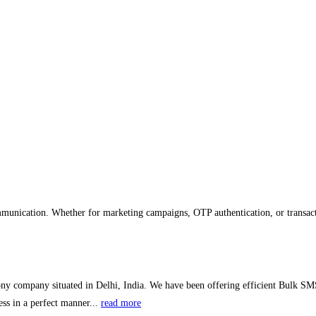
mmunication. Whether for marketing campaigns, OTP authentication, or transacti
ny company situated in Delhi, India. We have been offering efficient Bulk SMS
ss in a perfect manner...
read more