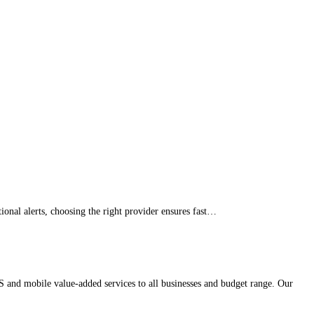
onal alerts, choosing the right provider ensures fast…
 and mobile value-added services to all businesses and budget range. Our