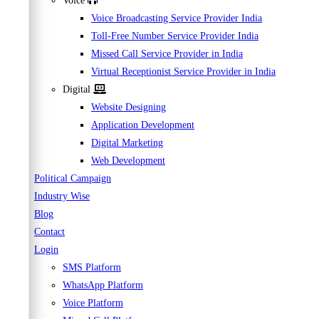
Voice
Voice Broadcasting Service Provider India
Toll-Free Number Service Provider India
Missed Call Service Provider in India
Virtual Receptionist Service Provider in India
Digital
Website Designing
Application Development
Digital Marketing
Web Development
Political Campaign
Industry Wise
Blog
Contact
Login
SMS Platform
WhatsApp Platform
Voice Platform