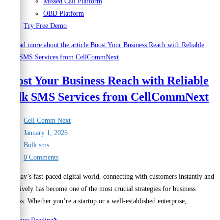
Missed Call Platform
OBD Platform
Try Free Demo
Boost Your Business Reach with Reliable
Bulk SMS Services from CellCommNext
Post
Cell Comm Next
author:
Post
January 1, 2026
published:
Post
Bulk sms
category:
Post
0 Comments
comments:
In today’s fast-paced digital world, connecting with customers instantly and
effectively has become one of the most crucial strategies for business
success. Whether you’re a startup or a well-established enterprise,…
Boost