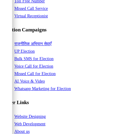
Toll Free Number
Missed Call Service
Virtual Receptionist
Election Campaigns
राजनीतिक अभियान सेवाएँ
UP Election
Bulk SMS for Election
Voice Call for Election
Missed Call for Election
AI Voice & Video
Whatsapp Marketing for Election
Other Links
Website Designing
Web Development
About us