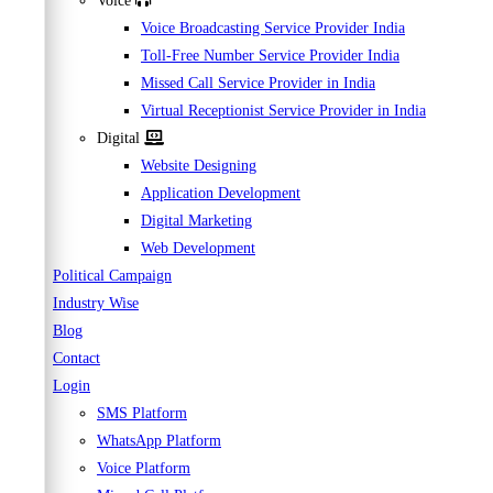
Voice
Voice Broadcasting Service Provider India
Toll-Free Number Service Provider India
Missed Call Service Provider in India
Virtual Receptionist Service Provider in India
Digital
Website Designing
Application Development
Digital Marketing
Web Development
Political Campaign
Industry Wise
Blog
Contact
Login
SMS Platform
WhatsApp Platform
Voice Platform