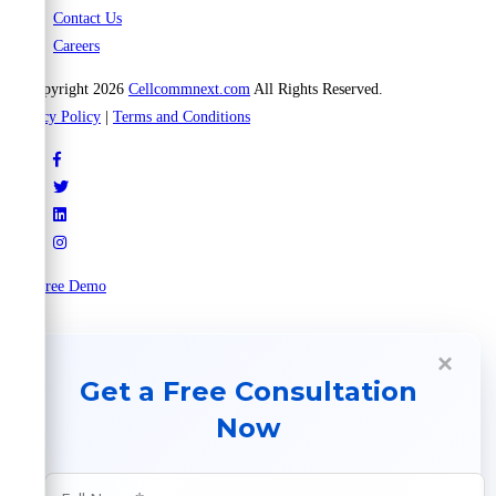
Contact Us
Careers
© Copyright 2026
Cellcommnext.com
All Rights Reserved.
Privacy Policy
|
Terms and Conditions
Try Free Demo
×
Get a Free Consultation
Now