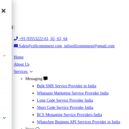
×
+91-93553222-61, 62, 63, 64
Sales@cellcommnext.com, infocellcommnext@gmail.com
Home
About Us
Services
Messaging
Bulk SMS Service Provider in India
Whatsapp Marketing Service Provider India
Long Code Service Provider India
Short Code Service Provider India
RCS Messaging Service Providers India
WhatsApp Business API Services Provider in India