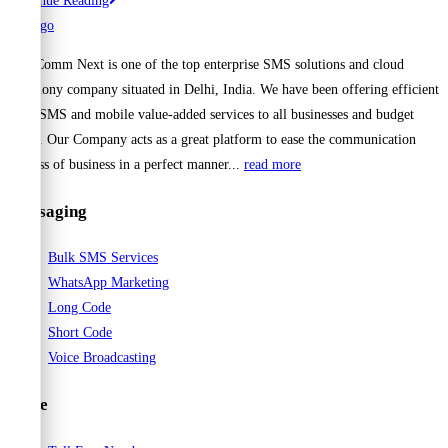
Continue Reading
Your
Business
Cell Comm Next is one of the top enterprise SMS solutions and cloud
Reach
telephony company situated in Delhi, India. We have been offering efficient
with
Bulk SMS and mobile value-added services to all businesses and budget
Reliable
range. Our Company acts as a great platform to ease the communication
Bulk
process of business in a perfect manner...
read more
SMS
Services
Messaging
from
CellCommNext
Bulk SMS Services
WhatsApp Marketing
Long Code
Short Code
Voice Broadcasting
Voice